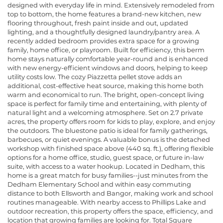
designed with everyday life in mind. Extensively remodeled from
top to bottom, the home features a brand-new kitchen, new
flooring throughout, fresh paint inside and out, updated
lighting, and a thoughtfully designed laundry/pantry area. A
recently added bedroom provides extra space for a growing
family, home office, or playroom. Built for efficiency, this berm
home stays naturally comfortable year-round and is enhanced
with new energy-efficient windows and doors, helping to keep
utility costs low. The cozy Piazzetta pellet stove adds an
additional, cost-effective heat source, making this home both
warm and economical to run. The bright, open-concept living
space is perfect for family time and entertaining, with plenty of
natural light and a welcoming atmosphere. Set on 2.7 private
acres, the property offers room for kids to play, explore, and enjoy
the outdoors. The bluestone patio is ideal for family gatherings,
barbecues, or quiet evenings. A valuable bonus is the detached
workshop with finished space above (440 sq. ft.), offering flexible
options for a home office, studio, guest space, or future in-law
suite, with access to a water hookup. Located in Dedham, this
home is a great match for busy families--just minutes from the
Dedham Elementary School and within easy commuting
distance to both Ellsworth and Bangor, making work and school
routines manageable. With nearby access to Phillips Lake and
outdoor recreation, this property offers the space, efficiency, and
location that growing families are looking for. Total Square