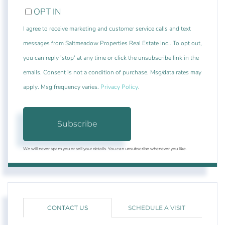
OPT IN
I agree to receive marketing and customer service calls and text
messages from Saltmeadow Properties Real Estate Inc.. To opt out,
you can reply 'stop' at any time or click the unsubscribe link in the
emails. Consent is not a condition of purchase. Msg/data rates may
apply. Msg frequency varies.
Privacy Policy
.
Subscribe
We will never spam you or sell your details. You can unsubscribe whenever you like.
CONTACT US
SCHEDULE A VISIT