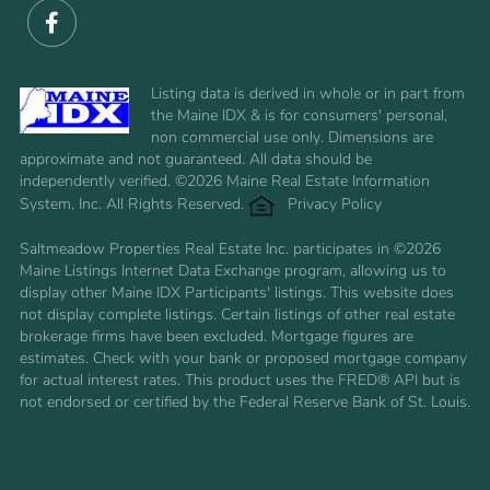
Facebook
Listing data is derived in whole or in part from
the Maine IDX & is for consumers' personal,
non commercial use only. Dimensions are
approximate and not guaranteed. All data should be
independently verified. ©2026 Maine Real Estate Information
System, Inc. All Rights Reserved.
Privacy Policy
Saltmeadow Properties Real Estate Inc. participates in ©2026
Maine Listings Internet Data Exchange program, allowing us to
display other Maine IDX Participants' listings. This website does
not display complete listings. Certain listings of other real estate
brokerage firms have been excluded. Mortgage figures are
estimates. Check with your bank or proposed mortgage company
for actual interest rates. This product uses the FRED® API but is
not endorsed or certified by the Federal Reserve Bank of St. Louis.