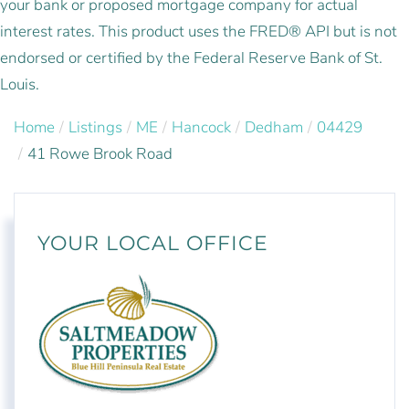
your bank or proposed mortgage company for actual
interest rates. This product uses the FRED® API but is not
endorsed or certified by the Federal Reserve Bank of St.
Louis.
Home
Listings
ME
Hancock
Dedham
04429
41 Rowe Brook Road
YOUR LOCAL OFFICE