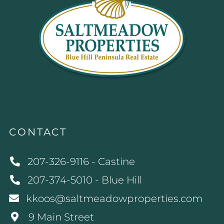
CONTACT
207-326-9116 - Castine
207-374-5010 - Blue Hill
kkoos@saltmeadowproperties.com
9 Main Street