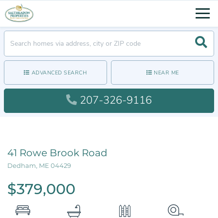
Men
Searc
ADVANCED SEARCH
NEAR ME
207-326-9116
41 Rowe Brook Road
Dedham,
ME
04429
$379,000