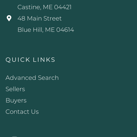
Castine, ME 04421
48 Main Street
Blue Hill, ME 04614
QUICK LINKS
Advanced Search
Sellers
Buyers
Contact Us