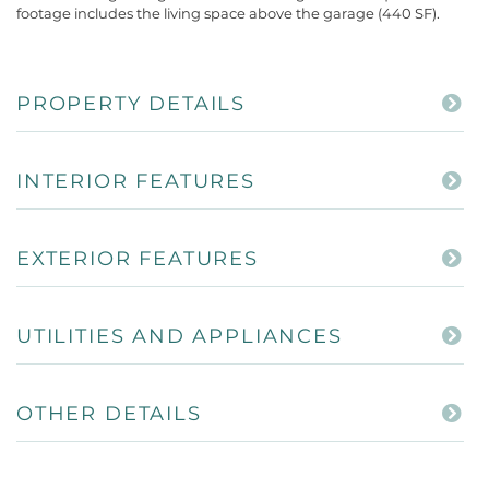
footage includes the living space above the garage (440 SF).
PROPERTY DETAILS
INTERIOR FEATURES
EXTERIOR FEATURES
UTILITIES AND APPLIANCES
OTHER DETAILS