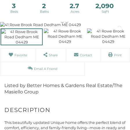
3
2
2.7
2,090
Favorite
Share
Contact
Print
Email A Friend
Listed by Better Homes & Gardens Real Estate/The
Masiello Group
This beautifully updated Unique home offers the perfect blend of
comfort, efficiency, and family-friendly living--move-in ready and