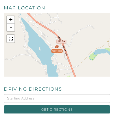
MAP LOCATION
+
-
$379,000
DRIVING DIRECTIONS
Driving
Directions
GET DIRECTIONS