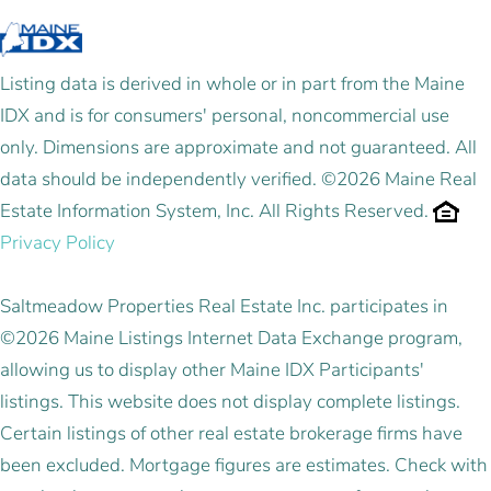
Listing data is derived in whole or in part from the Maine
IDX and is for consumers' personal, noncommercial use
only. Dimensions are approximate and not guaranteed. All
data should be independently verified. ©2026 Maine Real
Estate Information System, Inc. All Rights Reserved.
Privacy Policy
Saltmeadow Properties Real Estate Inc. participates in
©2026 Maine Listings Internet Data Exchange program,
allowing us to display other Maine IDX Participants'
listings. This website does not display complete listings.
Certain listings of other real estate brokerage firms have
been excluded. Mortgage figures are estimates. Check with