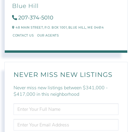
Blue Hill
207-374-5010
48 MAIN STREET,
P.O. BOX 1001,
BLUE HILL,
ME
04614
CONTACT US
OUR AGENTS
NEVER MISS NEW LISTINGS
Never miss new listings between $341,000 -
$417,000 in this neighborhood
ENTER
FULL
NAME
ENTER
YOUR
EMAIL