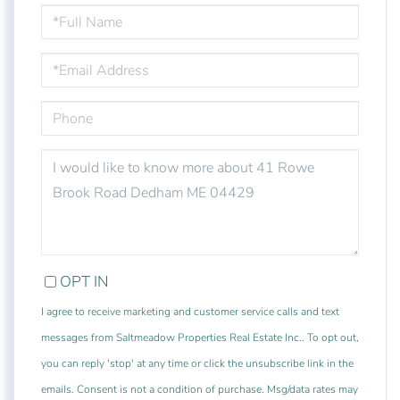
FULL
NAME
EMAIL
PHONE
QUESTIONS
OR
COMMENTS?
OPT IN
I agree to receive marketing and customer service calls and text
messages from Saltmeadow Properties Real Estate Inc.. To opt out,
you can reply 'stop' at any time or click the unsubscribe link in the
emails. Consent is not a condition of purchase. Msg/data rates may