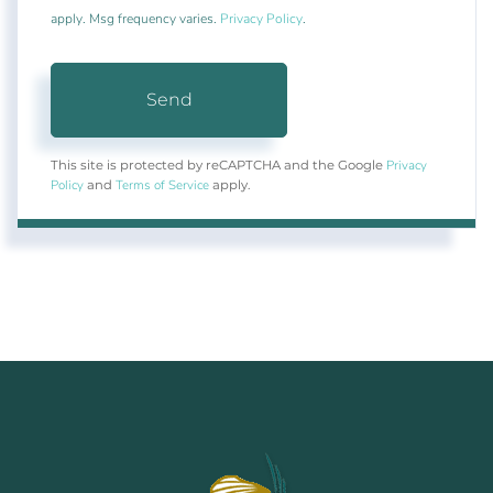
apply. Msg frequency varies.
Privacy Policy
.
Send
Privacy
This site is protected by reCAPTCHA and the Google
Policy
Terms of Service
and
apply.