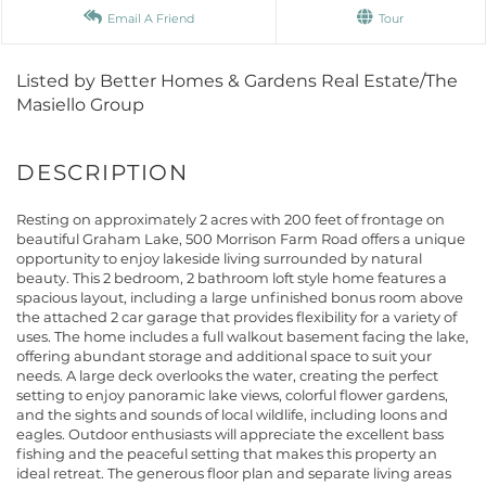
Email A Friend
Tour
Listed by Better Homes & Gardens Real Estate/The
Masiello Group
Resting on approximately 2 acres with 200 feet of frontage on
beautiful Graham Lake, 500 Morrison Farm Road offers a unique
opportunity to enjoy lakeside living surrounded by natural
beauty. This 2 bedroom, 2 bathroom loft style home features a
spacious layout, including a large unfinished bonus room above
the attached 2 car garage that provides flexibility for a variety of
uses. The home includes a full walkout basement facing the lake,
offering abundant storage and additional space to suit your
needs. A large deck overlooks the water, creating the perfect
setting to enjoy panoramic lake views, colorful flower gardens,
and the sights and sounds of local wildlife, including loons and
eagles. Outdoor enthusiasts will appreciate the excellent bass
fishing and the peaceful setting that makes this property an
ideal retreat. The generous floor plan and separate living areas