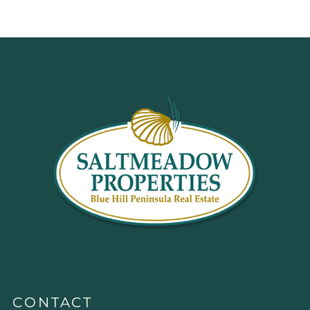
CONTACT