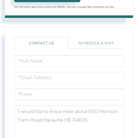
We will never spam you or sell your details. You can unsubscribe whenever you like.
CONTACT US
SCHEDULE A VISIT
FULL
NAME
EMAIL
PHONE
QUESTIONS
OR
COMMENTS?