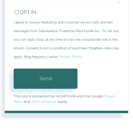
OPT IN
I agree to receive marketing and customer service calls and text
messages from Saltmeadow Properties Real Estate Inc.. To opt out,
you can reply 'stop' at any time or click the unsubscribe link in the
emails. Consent is not a condition of purchase. Msg/data rates may
apply. Msg frequency varies.
Privacy Policy
.
Send
Privacy
This site is protected by reCAPTCHA and the Google
Policy
Terms of Service
and
apply.