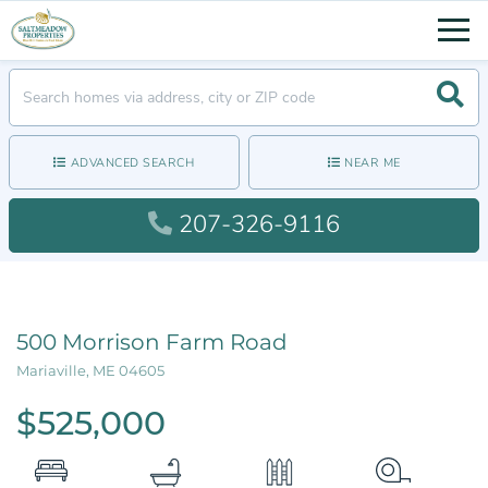
Men
Searc
ADVANCED SEARCH
NEAR ME
207-326-9116
500 Morrison Farm Road
Mariaville,
ME
04605
$525,000