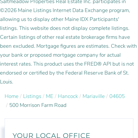
Saltmeadow Properties Real Estate Inc. participates in
©2026 Maine Listings Internet Data Exchange program,
allowing us to display other Maine IDX Participants'
listings. This website does not display complete listings.
Certain listings of other real estate brokerage firms have
been excluded. Mortgage figures are estimates. Check with
your bank or proposed mortgage company for actual
interest rates. This product uses the FRED® API but is not
endorsed or certified by the Federal Reserve Bank of St.
Louis.
Home
Listings
ME
Hancock
Mariaville
04605
500 Morrison Farm Road
YOUR LOCAL OFFICE