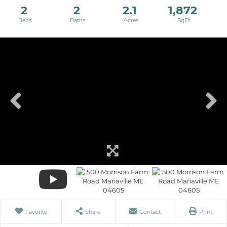
2
2
2.1
1,872
Favorite
Share
Contact
Print