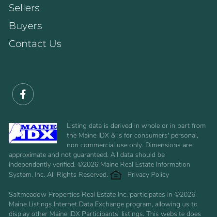
Sellers
Buyers
Contact Us
Facebook
Listing data is derived in whole or in part from
the Maine IDX & is for consumers' personal,
non commercial use only. Dimensions are
approximate and not guaranteed. All data should be
independently verified. ©2026 Maine Real Estate Information
System, Inc. All Rights Reserved.
Privacy Policy
Saltmeadow Properties Real Estate Inc. participates in ©2026
Maine Listings Internet Data Exchange program, allowing us to
display other Maine IDX Participants' listings. This website does