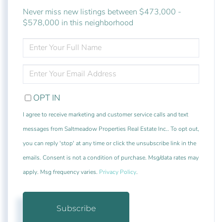
Never miss new listings between $473,000 -
$578,000 in this neighborhood
ENTER
FULL
NAME
ENTER
YOUR
EMAIL
OPT IN
I agree to receive marketing and customer service calls and text
messages from Saltmeadow Properties Real Estate Inc.. To opt out,
you can reply 'stop' at any time or click the unsubscribe link in the
emails. Consent is not a condition of purchase. Msg/data rates may
apply. Msg frequency varies.
Privacy Policy
.
Subscribe