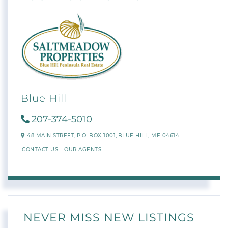
Blue Hill
207-374-5010
48 MAIN STREET,
P.O. BOX 1001,
BLUE HILL,
ME
04614
CONTACT US
OUR AGENTS
NEVER MISS NEW LISTINGS