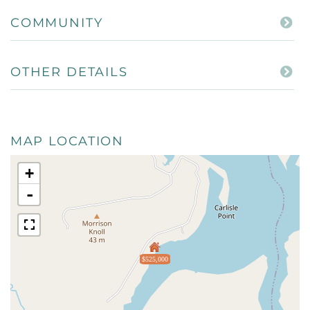
COMMUNITY
OTHER DETAILS
MAP LOCATION
+
-
$525,000