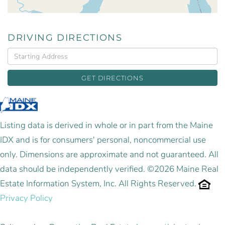
DRIVING DIRECTIONS
Driving
Directions
GET DIRECTIONS
Listing data is derived in whole or in part from the Maine
IDX and is for consumers' personal, noncommercial use
only. Dimensions are approximate and not guaranteed. All
data should be independently verified. ©2026 Maine Real
Estate Information System, Inc. All Rights Reserved.
Privacy Policy