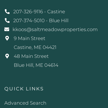
207-326-9116 - Castine
207-374-5010 - Blue Hill
kkoos@saltmeadowproperties.com
9 Main Street
Castine, ME 04421
48 Main Street
Blue Hill, ME 04614
QUICK LINKS
Advanced Search