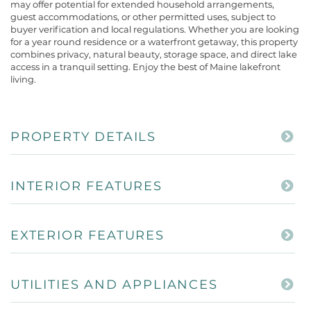
may offer potential for extended household arrangements,
guest accommodations, or other permitted uses, subject to
buyer verification and local regulations. Whether you are looking
for a year round residence or a waterfront getaway, this property
combines privacy, natural beauty, storage space, and direct lake
access in a tranquil setting. Enjoy the best of Maine lakefront
living.
PROPERTY DETAILS
INTERIOR FEATURES
EXTERIOR FEATURES
UTILITIES AND APPLIANCES