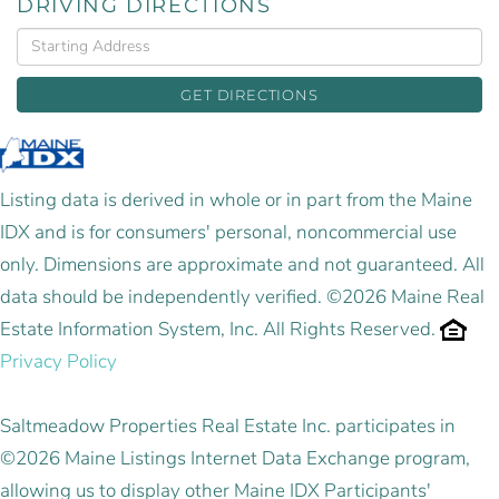
DRIVING DIRECTIONS
Driving
Directions
GET DIRECTIONS
Listing data is derived in whole or in part from the Maine
IDX and is for consumers' personal, noncommercial use
only. Dimensions are approximate and not guaranteed. All
data should be independently verified. ©2026 Maine Real
Estate Information System, Inc. All Rights Reserved.
Privacy Policy
Saltmeadow Properties Real Estate Inc. participates in
©2026 Maine Listings Internet Data Exchange program,
allowing us to display other Maine IDX Participants'