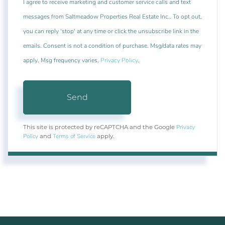
I agree to receive marketing and customer service calls and text
messages from Saltmeadow Properties Real Estate Inc.. To opt out,
you can reply 'stop' at any time or click the unsubscribe link in the
emails. Consent is not a condition of purchase. Msg/data rates may
apply. Msg frequency varies.
Privacy Policy
.
Send
Privacy
This site is protected by reCAPTCHA and the Google
Policy
Terms of Service
and
apply.