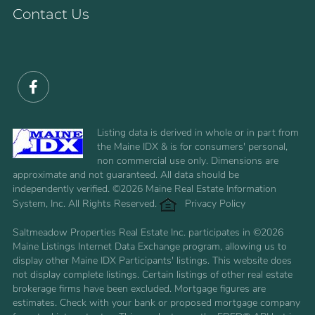
Contact Us
Facebook
Listing data is derived in whole or in part from
the Maine IDX & is for consumers' personal,
non commercial use only. Dimensions are
approximate and not guaranteed. All data should be
independently verified. ©2026 Maine Real Estate Information
System, Inc. All Rights Reserved.
Privacy Policy
Saltmeadow Properties Real Estate Inc. participates in ©2026
Maine Listings Internet Data Exchange program, allowing us to
display other Maine IDX Participants' listings. This website does
not display complete listings. Certain listings of other real estate
brokerage firms have been excluded. Mortgage figures are
estimates. Check with your bank or proposed mortgage company