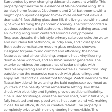
Surrounded by ever-changing tides and abundant wildlife. This
property captures the true essence of Maine coastal living. This
turnkey home features 2 bedrooms and 2 full bathrooms, with a
bright, open layout designed to maximize waterfront views. A
dramatic 16-foot sliding glass door fills the living area with natural
light while framing the panoramic scenery. The first floor offers a
spacious bedroom, a full bathroom, a kitchen, a dining area, and
an inviting living room centered around a cozy propane
fireplace. Upstairs, the loft-style primary suite overlooks the water
and includes a full bathroom, laundry area, and closet space.
Both bathrooms feature modern glass-enclosed showers.
Designed for year-round comfort and efficiency, the home
features central air conditioning, propane heat, vinyl flooring,
double-pane windows, and an 11KW Generac generator. The
exterior combines the appearance of cedar shingles with
durable vinyl siding and maintenance-free aluminum trim. Step
outside onto the expansive rear deck with glass railings and
enjoy 148± feet of tidal waterfront frontage. Watch deer roam the
flats at low tide while watching the bald eagles soar overhead as
you take in the beauty of this remarkable setting. Two 10x14
sheds with electricity and lighting provide additional flexibility.
One is used for storage, while the second shed, built in fall 2025, is
fully insulated and equipped with a heat pump and A/C, making
it ideal for an office, studio, or creative retreat. The property is
completely private with no neighboring homes visible. This