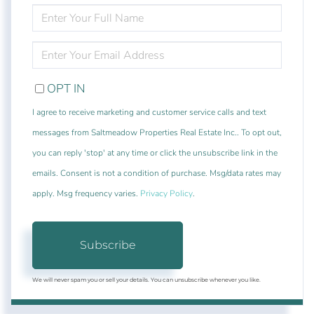
ENTER
FULL
NAME
ENTER
YOUR
EMAIL
OPT IN
I agree to receive marketing and customer service calls and text
messages from Saltmeadow Properties Real Estate Inc.. To opt out,
you can reply 'stop' at any time or click the unsubscribe link in the
emails. Consent is not a condition of purchase. Msg/data rates may
apply. Msg frequency varies.
Privacy Policy
.
Subscribe
We will never spam you or sell your details. You can unsubscribe whenever you like.