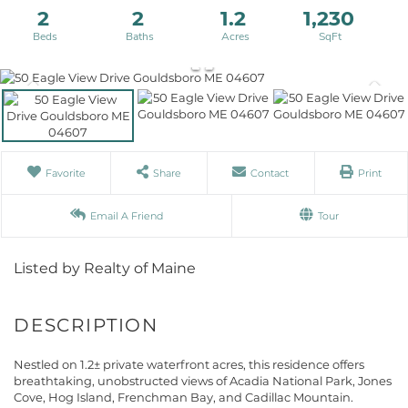
2
2
1.2
1,230
Favorite
Share
Contact
Print
Email A Friend
Tour
Listed by Realty of Maine
Nestled on 1.2± private waterfront acres, this residence offers
breathtaking, unobstructed views of Acadia National Park, Jones
Cove, Hog Island, Frenchman Bay, and Cadillac Mountain.