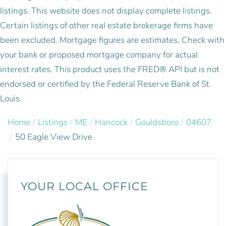
listings. This website does not display complete listings.
Certain listings of other real estate brokerage firms have
been excluded. Mortgage figures are estimates. Check with
your bank or proposed mortgage company for actual
interest rates. This product uses the FRED® API but is not
endorsed or certified by the Federal Reserve Bank of St.
Louis.
Home
Listings
ME
Hancock
Gouldsboro
04607
50 Eagle View Drive
YOUR LOCAL OFFICE