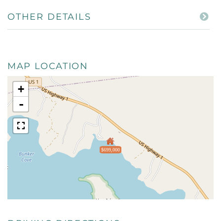
OTHER DETAILS
MAP LOCATION
+
-
$699,000