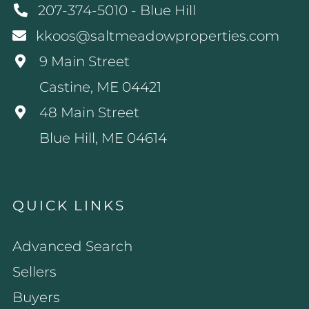
207-374-5010 - Blue Hill
kkoos@saltmeadowproperties.com
9 Main Street
Castine, ME 04421
48 Main Street
Blue Hill, ME 04614
QUICK LINKS
Advanced Search
Sellers
Buyers