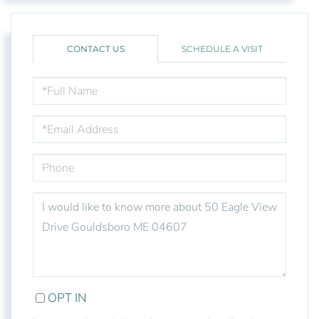
CONTACT US
SCHEDULE A VISIT
FULL
NAME
EMAIL
PHONE
QUESTIONS
OR
COMMENTS?
OPT IN