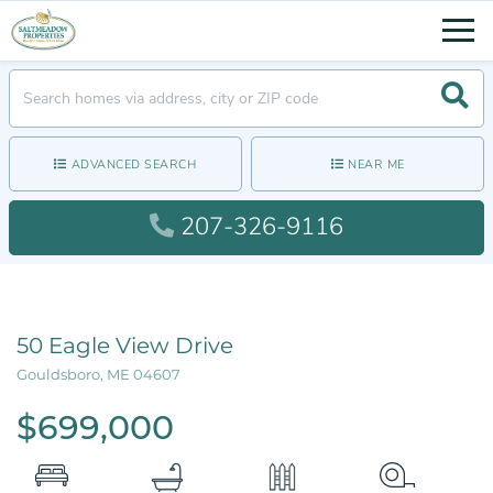
Men
Searc
ADVANCED SEARCH
NEAR ME
207-326-9116
50 Eagle View Drive
Gouldsboro,
ME
04607
$699,000