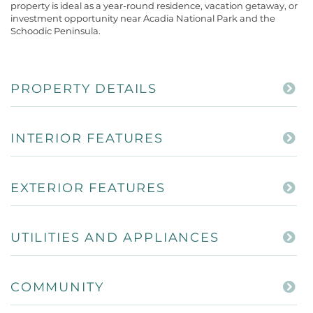
property is ideal as a year-round residence, vacation getaway, or
investment opportunity near Acadia National Park and the
Schoodic Peninsula.
PROPERTY DETAILS
INTERIOR FEATURES
EXTERIOR FEATURES
UTILITIES AND APPLIANCES
COMMUNITY