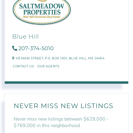
Blue Hill
207-374-5010
48 MAIN STREET,
P.O. BOX 1001,
BLUE HILL,
ME
04614
CONTACT US
OUR AGENTS
NEVER MISS NEW LISTINGS
Never miss new listings between $629,000 -
$769,000 in this neighborhood