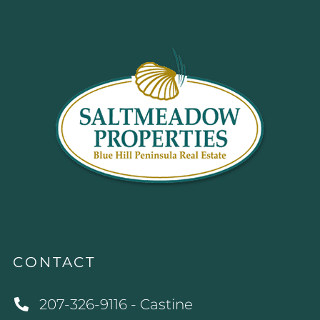
CONTACT
207-326-9116 - Castine