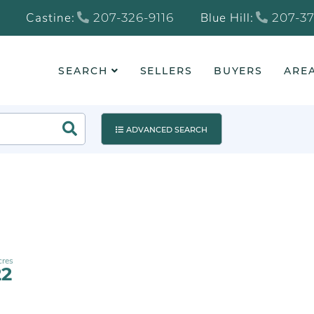
Castine:
Blue Hill:
207-326-9116
207-37
SEARCH
SELLERS
BUYERS
AREA
Search
ADVANCED SEARCH
22