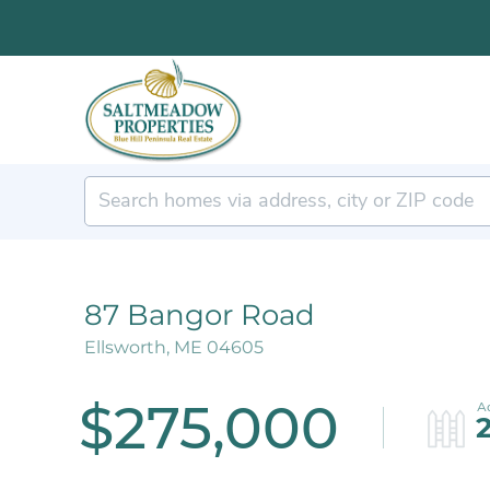
87 Bangor Road
Ellsworth,
ME
04605
$275,000