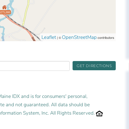
$275,000
Leaflet
OpenStreetMap
| ©
contributors
GET DIRECTIONS
 Maine IDX and is for consumers' personal,
e and not guaranteed. All data should be
nformation System, Inc. All Rights Reserved.