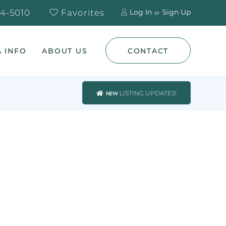
4-5010
Favorites
Log In
Sign Up
 INFO
ABOUT US
CONTACT
LISTING UPDATES!
NEW