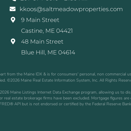
kkoos@saltmeadowproperties.com
9 Main Street
Castine, ME 04421
48 Main Street
Blue Hill, ME 04614
n part from the Maine IDX & is for consumers' personal, non commercial 
fied. ©2026 Maine Real Estate Information System, Inc. All Rights Reser
2026 Maine Listings Internet Data Exchange program, allowing us to displ
other real estate brokerage firms have been excluded. Mortgage figures 
 FRED® API but is not endorsed or certified by the Federal Reserve Bank 