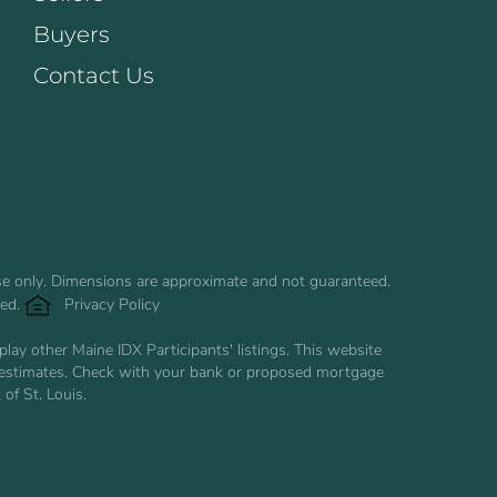
Buyers
Contact Us
use only. Dimensions are approximate and not guaranteed.
ved.
Privacy Policy
ay other Maine IDX Participants' listings. This website
are estimates. Check with your bank or proposed mortgage
of St. Louis.