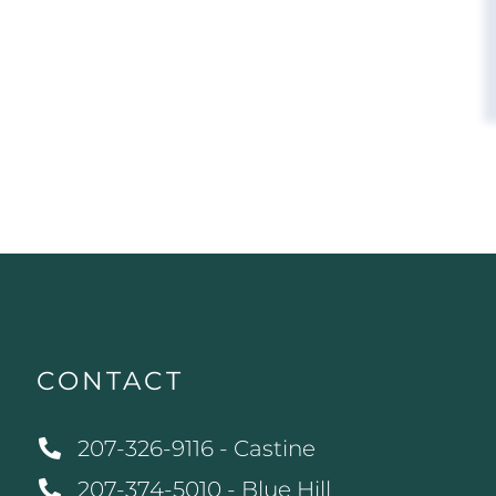
CONTACT
207-326-9116 - Castine
207-374-5010 - Blue Hill