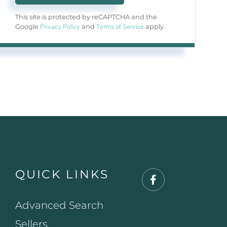
This site is protected by reCAPTCHA and the
Privacy Policy
Terms of Service
Google
and
apply.
QUICK LINKS
Facebook
Advanced Search
Sellers