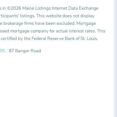
es in ©2026 Maine Listings Internet Data Exchange
icipants' listings. This website does not display
state brokerage firms have been excluded. Mortgage
posed mortgage company for actual interest rates. This
ertified by the Federal Reserve Bank of St. Louis.
05
87 Bangor Road