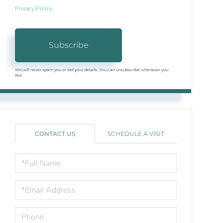
Privacy Policy
.
Subscribe
We will never spam you or sell your details. You can unsubscribe whenever you
like.
CONTACT US
SCHEDULE A VISIT
FULL
NAME
EMAIL
PHONE