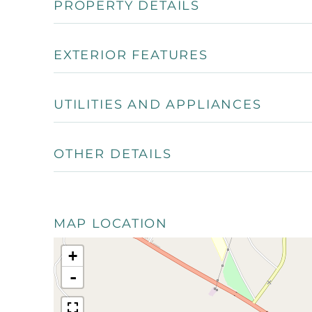
PROPERTY DETAILS
EXTERIOR FEATURES
UTILITIES AND APPLIANCES
OTHER DETAILS
MAP LOCATION
+
-