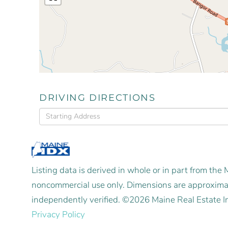
DRIVING DIRECTIONS
Driving
Directions
Listing data is derived in whole or in part from the
noncommercial use only. Dimensions are approximat
independently verified. ©2026 Maine Real Estate I
Privacy Policy