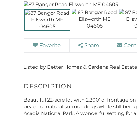
Favorite
Share
Cont
Listed by Better Homes & Gardens Real Estate
Beautiful 22-acre lot with 2,200' of frontage o
peaceful natural surroundings while still be
Acadia National Park. A wonderful setting for