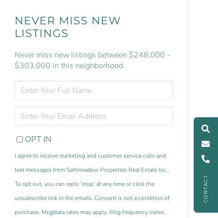
NEVER MISS NEW
LISTINGS
Never miss new listings between $248,000 -
$303,000 in this neighborhood
ENTER
FULL
NAME
ENTER
YOUR
EMAIL
OPT IN
I agree to receive marketing and customer service calls and
text messages from Saltmeadow Properties Real Estate Inc..
CONTACT
To opt out, you can reply 'stop' at any time or click the
unsubscribe link in the emails. Consent is not a condition of
purchase. Msg/data rates may apply. Msg frequency varies.