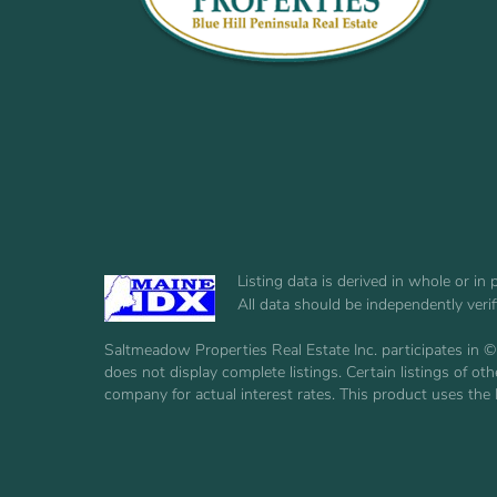
Listing data is derived in whole or i
All data should be independently veri
Saltmeadow Properties Real Estate Inc. participates in ©
does not display complete listings. Certain listings of 
company for actual interest rates. This product uses the