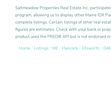
Saltmeadow Properties Real Estate Inc. participat
program, allowing us to display other Maine IDX Part
complete listings. Certain listings of other real e
figures are estimates. Check with your bank or pro
product uses the FRED® API but is not endorsed or c
Home
Listings
ME
Hancock
Ellsworth
046