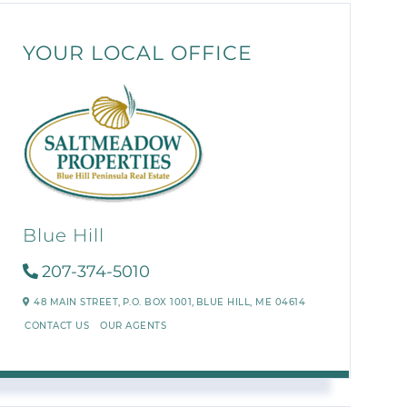
YOUR LOCAL OFFICE
Blue Hill
207-374-5010
48 MAIN STREET,
P.O. BOX 1001,
BLUE HILL,
ME
04614
CONTACT US
OUR AGENTS