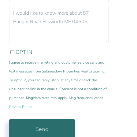
QUESTIONS
OR
COMMENTS?
OPT IN
I agree to receive marketing and customer service calls and
text messages from Saltmeadow Properties Real Estate Inc..
To opt out, you can reply 'stop' at any time or click the
unsubscribe link in the emails. Consent is not a condition of
purchase. Msg/data rates may apply. Msg frequency varies.
Privacy Policy
.
Send