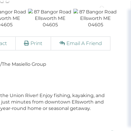
act
Print
Email A Friend
/The Masiello Group
n the Union River! Enjoy fishing, kayaking, and
ing just minutes from downtown Ellsworth and
 a year-round home or seasonal getaway.