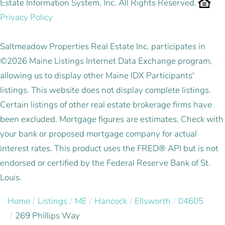
Estate Information System, Inc. All Rights Reserved.
Privacy Policy
Saltmeadow Properties Real Estate Inc. participates in
©2026 Maine Listings Internet Data Exchange program,
allowing us to display other Maine IDX Participants'
listings. This website does not display complete listings.
Certain listings of other real estate brokerage firms have
been excluded. Mortgage figures are estimates. Check with
your bank or proposed mortgage company for actual
interest rates. This product uses the FRED® API but is not
endorsed or certified by the Federal Reserve Bank of St.
Louis.
Home
Listings
ME
Hancock
Ellsworth
04605
269 Phillips Way