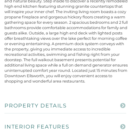
and natural beauty. Step inside to discover a recently remodeled
high end kitchen featuring stunning granite countertops that
will inspire your inner chef. The inviting living room boasts a cozy
propane fireplace and gorgeous hickory floors creating a warm
gathering space for every season. 2 spacious bedrooms and 2 full
bathrooms provide comfortable accommodations for family and
guests alike. Outside, a large high end deck with lighted posts
offer breathtaking views over the lake perfect for morning coffee
or evening entertaining. A premium dock system conveys with
the property, giving you immediate access to incredible
recreational activities, swimming and fishing right from your
doorstep. The full walkout basement presents potential for
additional living space while a full on demand generator ensures
uninterrupted comfort year round. Located just 15 minutes from
Downtown Ellsworth, you will enjoy convenient access to
shopping and wonderful area restaurants.
PROPERTY DETAILS
INTERIOR FEATURES