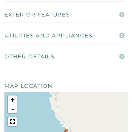
EXTERIOR FEATURES
UTILITIES AND APPLIANCES
OTHER DETAILS
MAP LOCATION
+
-