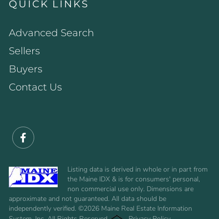
QUICK LINKS
Advanced Search
Sellers
Buyers
Contact Us
Facebook
Listing data is derived in whole or in part from
the Maine IDX & is for consumers' personal,
non commercial use only. Dimensions are
approximate and not guaranteed. All data should be
independently verified. ©2026 Maine Real Estate Information
System, Inc. All Rights Reserved.
Privacy Policy