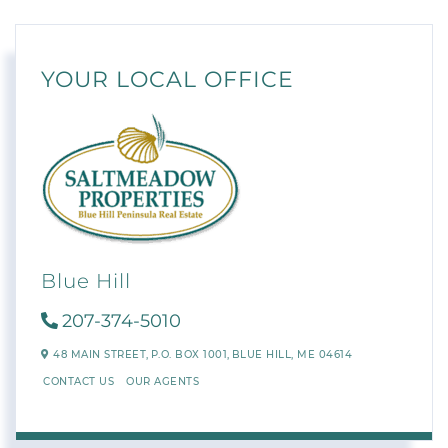
YOUR LOCAL OFFICE
Blue Hill
207-374-5010
48 MAIN STREET,
P.O. BOX 1001,
BLUE HILL,
ME
04614
CONTACT US
OUR AGENTS