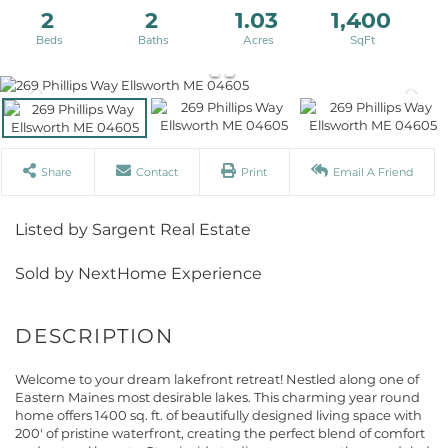
2
2
1.03
1,400
Share
Contact
Print
Email A Friend
Listed by Sargent Real Estate
Sold by NextHome Experience
Welcome to your dream lakefront retreat! Nestled along one of
Eastern Maines most desirable lakes. This charming year round
home offers 1400 sq. ft. of beautifully designed living space with
200' of pristine waterfront, creating the perfect blend of comfort