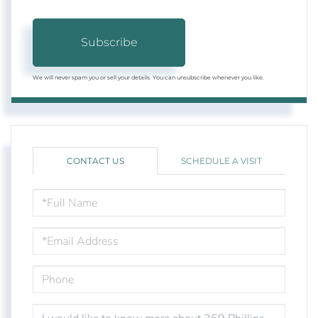
Subscribe
We will never spam you or sell your details. You can unsubscribe whenever you like.
CONTACT US
SCHEDULE A VISIT
FULL
NAME
EMAIL
PHONE
QUESTIONS