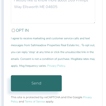
OR
COMMENTS?
OPT IN
I agree to receive marketing and customer service calls and text
messages from Saltmeadow Properties Real Estate Inc.. To opt out,
you can reply 'stop' at any time or click the unsubscribe link in the
emails. Consent is not a condition of purchase. Msg/data rates may
apply. Msg frequency varies.
Privacy Policy
.
Send
Privacy
This site is protected by reCAPTCHA and the Google
Policy
Terms of Service
and
apply.