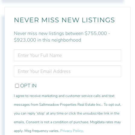
NEVER MISS NEW LISTINGS
Never miss new listings between $755,000 -
$923,000 in this neighborhood
ENTER
FULL
NAME
ENTER
YOUR
EMAIL
OPT IN
I agree to receive marketing and customer service calls and text
messages from Saltmeadow Properties Real Estate Inc.. To opt out,
you can reply 'stop' at any time or click the unsubscribe link in the
emails. Consent is not a condition of purchase. Msg/data rates may
apply. Msg frequency varies.
Privacy Policy
.