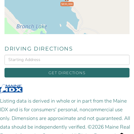
$830,000
DRIVING DIRECTIONS
Driving
Directions
GET DIRECTIONS
Listing data is derived in whole or in part from the Maine
IDX and is for consumers' personal, noncommercial use
only. Dimensions are approximate and not guaranteed. All
data should be independently verified. ©2026 Maine Real