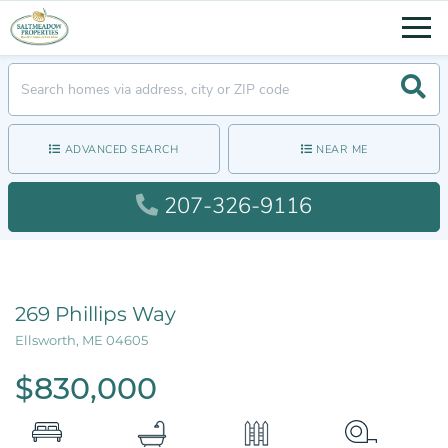
Men
Searc
ADVANCED SEARCH
NEAR ME
207-326-9116
269 Phillips Way
Ellsworth,
ME
04605
$830,000