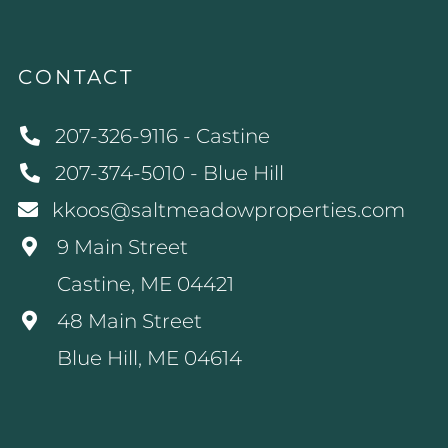
CONTACT
207-326-9116 - Castine
207-374-5010 - Blue Hill
kkoos@saltmeadowproperties.com
9 Main Street
Castine, ME 04421
48 Main Street
Blue Hill, ME 04614