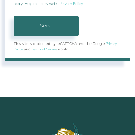
apply. Msg frequency varies.
Privacy Policy
.
Send
Privacy
This site is protected by reCAPTCHA and the Google
Policy
Terms of Service
and
apply.