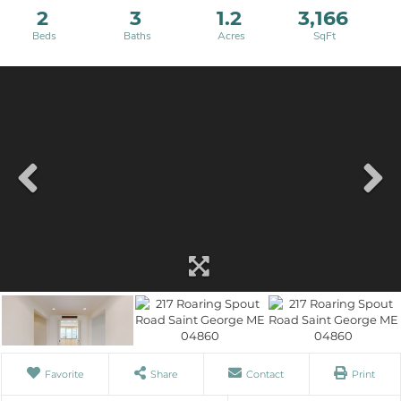
2
3
1.2
3,166
Favorite
Share
Contact
Print