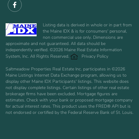
Facebook
Listing data is derived in whole or in part from
the Maine IDX & is for consumers' personal,
non commercial use only. Dimensions are
approximate and not guaranteed. All data should be
independently verified. ©2026 Maine Real Estate Information
System, Inc. All Rights Reserved.
Privacy Policy
Saltmeadow Properties Real Estate Inc. participates in ©2026
Maine Listings Internet Data Exchange program, allowing us to
display other Maine IDX Participants' listings. This website does
not display complete listings. Certain listings of other real estate
brokerage firms have been excluded. Mortgage figures are
estimates. Check with your bank or proposed mortgage company
for actual interest rates. This product uses the FRED® API but is
not endorsed or certified by the Federal Reserve Bank of St. Louis.