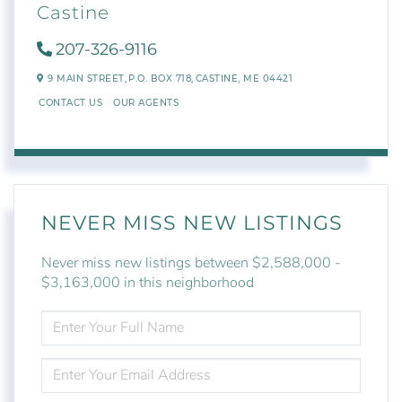
Castine
207-326-9116
9 MAIN STREET,
P.O. BOX 718,
CASTINE,
ME
04421
CONTACT US
OUR AGENTS
NEVER MISS NEW LISTINGS
Never miss new listings between $2,588,000 -
$3,163,000 in this neighborhood
ENTER
FULL
NAME
ENTER
YOUR
EMAIL