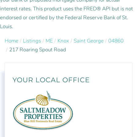
interest rates. This product uses the FRED® API but is not
endorsed or certified by the Federal Reserve Bank of St.
Louis.
Home
Listings
ME
Knox
Saint George
04860
217 Roaring Spout Road
YOUR LOCAL OFFICE