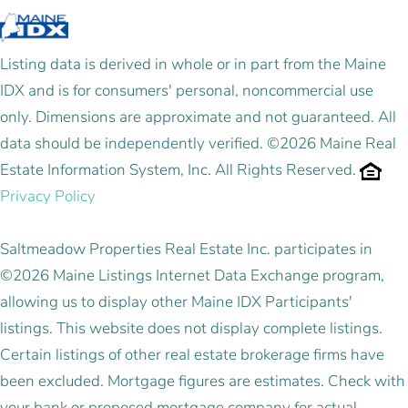
Listing data is derived in whole or in part from the Maine
IDX and is for consumers' personal, noncommercial use
only. Dimensions are approximate and not guaranteed. All
data should be independently verified. ©2026 Maine Real
Estate Information System, Inc. All Rights Reserved.
Privacy Policy
Saltmeadow Properties Real Estate Inc. participates in
©2026 Maine Listings Internet Data Exchange program,
allowing us to display other Maine IDX Participants'
listings. This website does not display complete listings.
Certain listings of other real estate brokerage firms have
been excluded. Mortgage figures are estimates. Check with
your bank or proposed mortgage company for actual