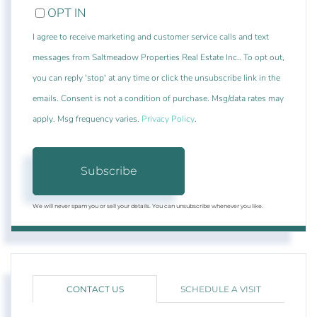
OPT IN
I agree to receive marketing and customer service calls and text
messages from Saltmeadow Properties Real Estate Inc.. To opt out,
you can reply 'stop' at any time or click the unsubscribe link in the
emails. Consent is not a condition of purchase. Msg/data rates may
apply. Msg frequency varies.
Privacy Policy
.
Subscribe
We will never spam you or sell your details. You can unsubscribe whenever you like.
CONTACT US
SCHEDULE A VISIT