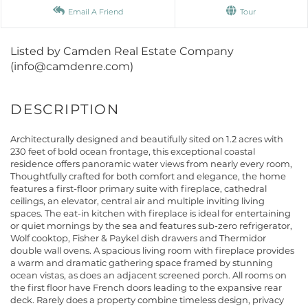
Email A Friend
Tour
Listed by Camden Real Estate Company
(info@camdenre.com)
Architecturally designed and beautifully sited on 1.2 acres with
230 feet of bold ocean frontage, this exceptional coastal
residence offers panoramic water views from nearly every room,
Thoughtfully crafted for both comfort and elegance, the home
features a first-floor primary suite with fireplace, cathedral
ceilings, an elevator, central air and multiple inviting living
spaces. The eat-in kitchen with fireplace is ideal for entertaining
or quiet mornings by the sea and features sub-zero refrigerator,
Wolf cooktop, Fisher & Paykel dish drawers and Thermidor
double wall ovens. A spacious living room with fireplace provides
a warm and dramatic gathering space framed by stunning
ocean vistas, as does an adjacent screened porch. All rooms on
the first floor have French doors leading to the expansive rear
deck. Rarely does a property combine timeless design, privacy