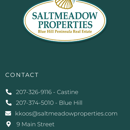
CONTACT
207-326-9116 - Castine
207-374-5010 - Blue Hill
kkoos@saltmeadowproperties.com
9 Main Street