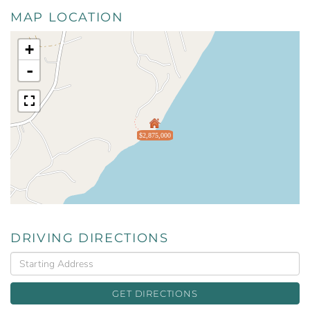
MAP LOCATION
+
-
$2,875,000
DRIVING DIRECTIONS
Driving
Directions
GET DIRECTIONS