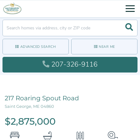
Men
Searc
ADVANCED SEARCH
NEAR ME
207-326-9116
217 Roaring Spout Road
Saint George,
ME
04860
$2,875,000