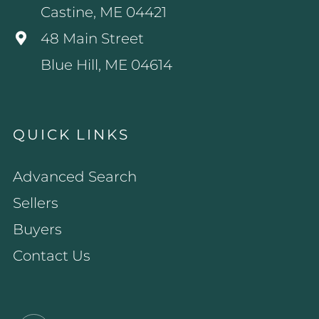
Castine, ME 04421
48 Main Street
Blue Hill, ME 04614
QUICK LINKS
Advanced Search
Sellers
Buyers
Contact Us