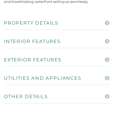
and breathtaking waterfront setting so seamlessly.
PROPERTY DETAILS
INTERIOR FEATURES
EXTERIOR FEATURES
UTILITIES AND APPLIANCES
OTHER DETAILS