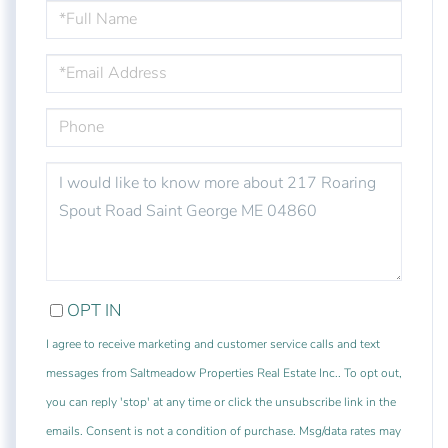
FULL
NAME
EMAIL
PHONE
QUESTIONS
OR
COMMENTS?
OPT IN
I agree to receive marketing and customer service calls and text
messages from Saltmeadow Properties Real Estate Inc.. To opt out,
you can reply 'stop' at any time or click the unsubscribe link in the
emails. Consent is not a condition of purchase. Msg/data rates may