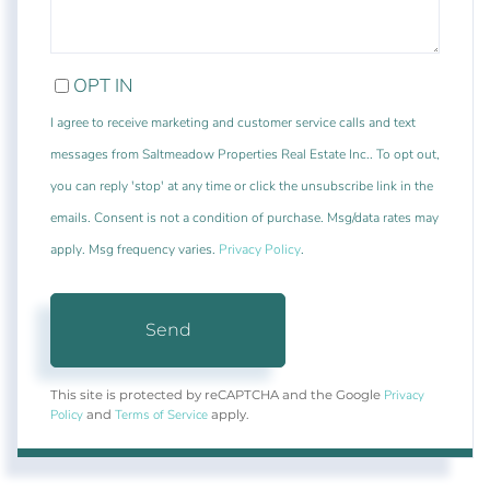
OPT IN
I agree to receive marketing and customer service calls and text
messages from Saltmeadow Properties Real Estate Inc.. To opt out,
you can reply 'stop' at any time or click the unsubscribe link in the
emails. Consent is not a condition of purchase. Msg/data rates may
apply. Msg frequency varies.
Privacy Policy
.
Send
Privacy
This site is protected by reCAPTCHA and the Google
Policy
Terms of Service
and
apply.