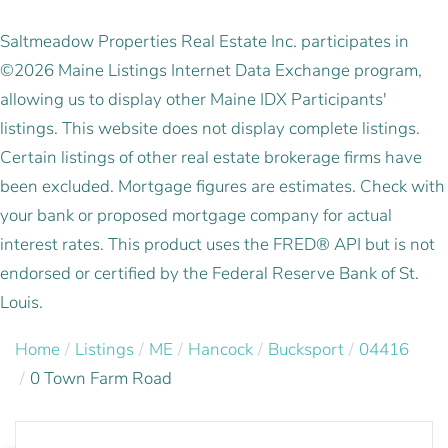
Saltmeadow Properties Real Estate Inc. participates in
©2026 Maine Listings Internet Data Exchange program,
allowing us to display other Maine IDX Participants'
listings. This website does not display complete listings.
Certain listings of other real estate brokerage firms have
been excluded. Mortgage figures are estimates. Check with
your bank or proposed mortgage company for actual
interest rates. This product uses the FRED® API but is not
endorsed or certified by the Federal Reserve Bank of St.
Louis.
Home
Listings
ME
Hancock
Bucksport
04416
0 Town Farm Road