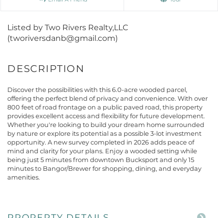
Listed by Two Rivers Realty,LLC
(tworiversdanb@gmail.com)
Discover the possibilities with this 6.0-acre wooded parcel,
offering the perfect blend of privacy and convenience. With over
800 feet of road frontage on a public paved road, this property
provides excellent access and flexibility for future development.
Whether you're looking to build your dream home surrounded
by nature or explore its potential as a possible 3-lot investment
opportunity. A new survey completed in 2026 adds peace of
mind and clarity for your plans. Enjoy a wooded setting while
being just 5 minutes from downtown Bucksport and only 15
minutes to Bangor/Brewer for shopping, dining, and everyday
amenities.
PROPERTY DETAILS