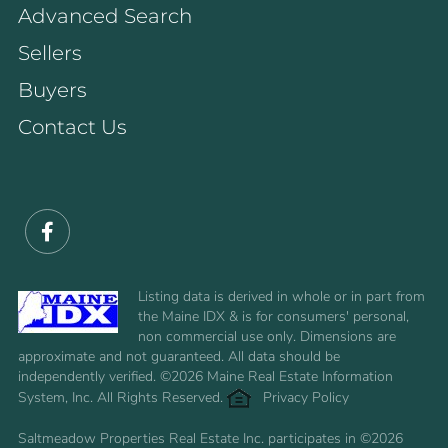
Advanced Search
Sellers
Buyers
Contact Us
Facebook
Listing data is derived in whole or in part from
the Maine IDX & is for consumers' personal,
non commercial use only. Dimensions are
approximate and not guaranteed. All data should be
independently verified. ©2026 Maine Real Estate Information
System, Inc. All Rights Reserved.
Privacy Policy
Saltmeadow Properties Real Estate Inc. participates in ©2026