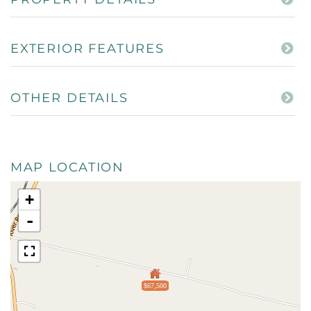
EXTERIOR FEATURES
OTHER DETAILS
MAP LOCATION
+
-
$67,500