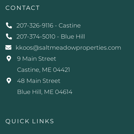
CONTACT
207-326-9116 - Castine
207-374-5010 - Blue Hill
kkoos@saltmeadowproperties.com
9 Main Street
Castine, ME 04421
48 Main Street
Blue Hill, ME 04614
QUICK LINKS