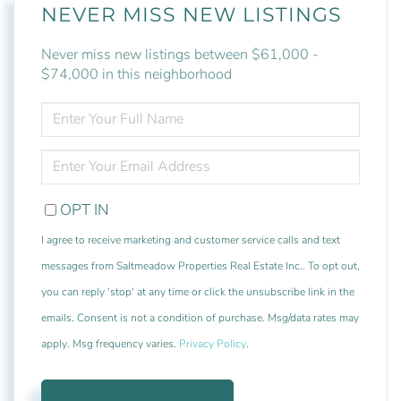
NEVER MISS NEW LISTINGS
Never miss new listings between $61,000 -
$74,000 in this neighborhood
ENTER
FULL
NAME
ENTER
YOUR
EMAIL
OPT IN
I agree to receive marketing and customer service calls and text
messages from Saltmeadow Properties Real Estate Inc.. To opt out,
you can reply 'stop' at any time or click the unsubscribe link in the
emails. Consent is not a condition of purchase. Msg/data rates may
apply. Msg frequency varies.
Privacy Policy
.