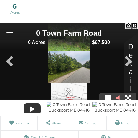
6
Favorite
Share
Contact
Print
Email A Friend
Tour