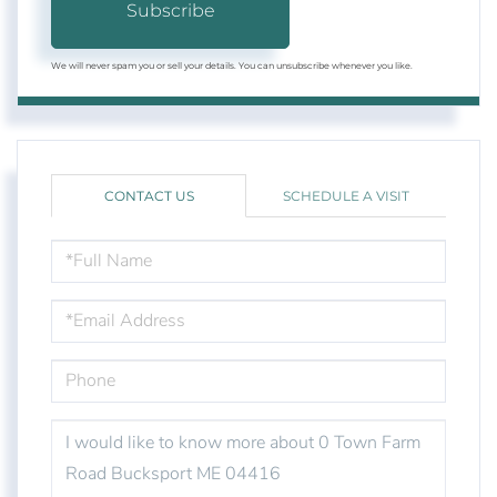
Subscribe
We will never spam you or sell your details. You can unsubscribe whenever you like.
CONTACT US
SCHEDULE A VISIT
FULL
NAME
EMAIL
PHONE
QUESTIONS
OR
COMMENTS?