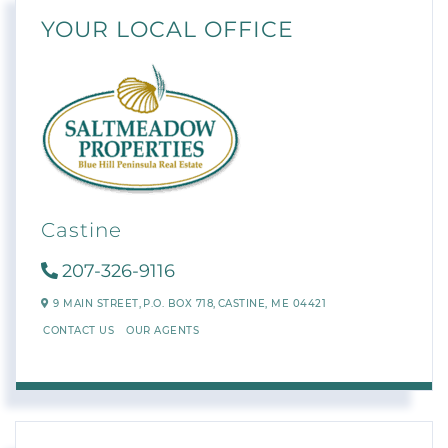
YOUR LOCAL OFFICE
Castine
207-326-9116
9 MAIN STREET,
P.O. BOX 718,
CASTINE,
ME
04421
CONTACT US
OUR AGENTS