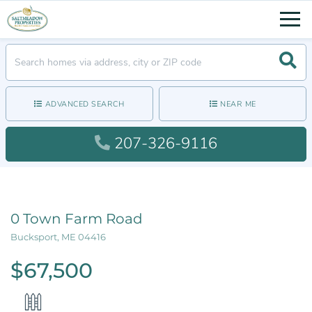
Men
Searc
ADVANCED SEARCH
NEAR ME
207-326-9116
0 Town Farm Road
Bucksport,
ME
04416
$67,500