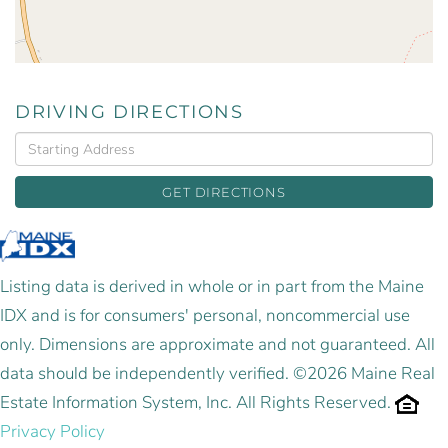
DRIVING DIRECTIONS
Driving
Directions
GET DIRECTIONS
Listing data is derived in whole or in part from the Maine
IDX and is for consumers' personal, noncommercial use
only. Dimensions are approximate and not guaranteed. All
data should be independently verified. ©2026 Maine Real
Estate Information System, Inc. All Rights Reserved.
Privacy Policy