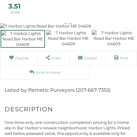
3.51
Favorite
Share
Contact
Print
Email A Friend
Listed by Pemetic Purveyors (207-667-7355)
One-time-only, pre-construction completion pricing for a home
site in Bar Harbor's newest neighborhood: Harbor Lights. Priced
well below assessed value, this opportunity is available only for