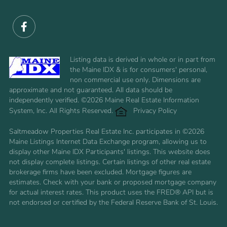
Facebook
Listing data is derived in whole or in part from
the Maine IDX & is for consumers' personal,
non commercial use only. Dimensions are
approximate and not guaranteed. All data should be
independently verified. ©2026 Maine Real Estate Information
System, Inc. All Rights Reserved.
Privacy Policy
Saltmeadow Properties Real Estate Inc. participates in ©2026
Maine Listings Internet Data Exchange program, allowing us to
display other Maine IDX Participants' listings. This website does
not display complete listings. Certain listings of other real estate
brokerage firms have been excluded. Mortgage figures are
estimates. Check with your bank or proposed mortgage company
for actual interest rates. This product uses the FRED® API but is
not endorsed or certified by the Federal Reserve Bank of St. Louis.