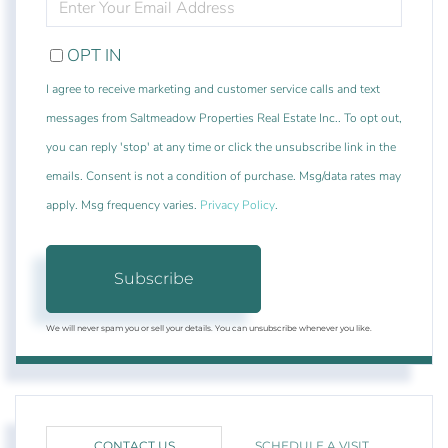
YOUR
EMAIL
OPT IN
I agree to receive marketing and customer service calls and text
messages from Saltmeadow Properties Real Estate Inc.. To opt out,
you can reply 'stop' at any time or click the unsubscribe link in the
emails. Consent is not a condition of purchase. Msg/data rates may
apply. Msg frequency varies.
Privacy Policy
.
Subscribe
We will never spam you or sell your details. You can unsubscribe whenever you like.
CONTACT US
SCHEDULE A VISIT