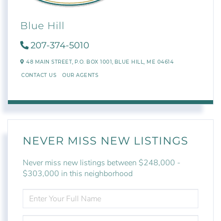
Blue Hill
207-374-5010
48 MAIN STREET,
P.O. BOX 1001,
BLUE HILL,
ME
04614
CONTACT US
OUR AGENTS
NEVER MISS NEW LISTINGS
Never miss new listings between $248,000 -
$303,000 in this neighborhood
ENTER
FULL
NAME
ENTER