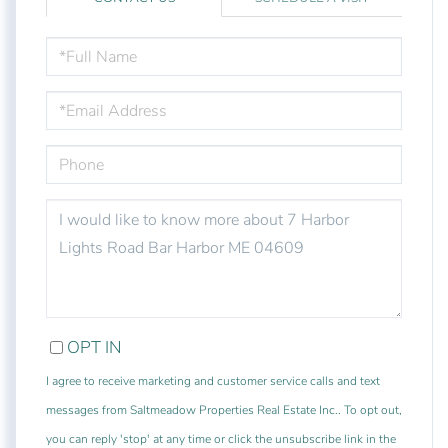
FULL
NAME
EMAIL
PHONE
QUESTIONS
OR
COMMENTS?
OPT IN
I agree to receive marketing and customer service calls and text
messages from Saltmeadow Properties Real Estate Inc.. To opt out,
you can reply 'stop' at any time or click the unsubscribe link in the