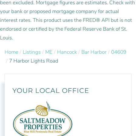
been excluded. Mortgage figures are estimates. Check with
your bank or proposed mortgage company for actual
interest rates. This product uses the FRED® API but is not
endorsed or certified by the Federal Reserve Bank of St.
Louis.
Home
Listings
ME
Hancock
Bar Harbor
04609
7 Harbor Lights Road
YOUR LOCAL OFFICE