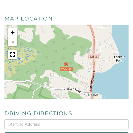
MAP LOCATION
+
-
$275,000
DRIVING DIRECTIONS
Driving
Directions