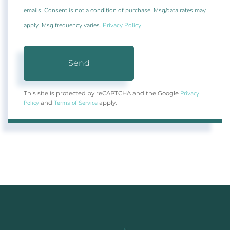
emails. Consent is not a condition of purchase. Msg/data rates may
apply. Msg frequency varies.
Privacy Policy
.
Send
Privacy
This site is protected by reCAPTCHA and the Google
Policy
Terms of Service
and
apply.