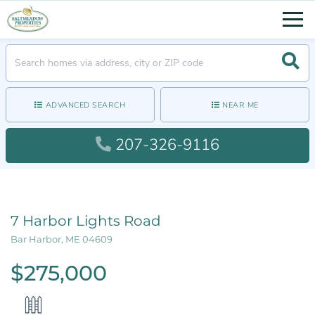
Men
Searc
ADVANCED SEARCH
NEAR ME
207-326-9116
7 Harbor Lights Road
Bar Harbor,
ME
04609
$275,000