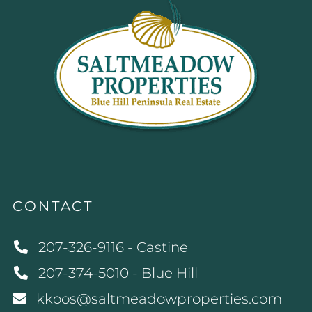
CONTACT
207-326-9116 - Castine
207-374-5010 - Blue Hill
kkoos@saltmeadowproperties.com