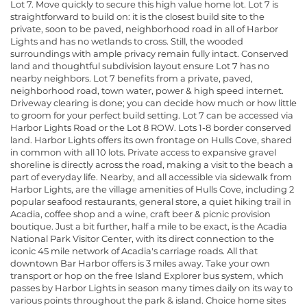
Lot 7. Move quickly to secure this high value home lot. Lot 7 is
straightforward to build on: it is the closest build site to the
private, soon to be paved, neighborhood road in all of Harbor
Lights and has no wetlands to cross. Still, the wooded
surroundings with ample privacy remain fully intact. Conserved
land and thoughtful subdivision layout ensure Lot 7 has no
nearby neighbors. Lot 7 benefits from a private, paved,
neighborhood road, town water, power & high speed internet.
Driveway clearing is done; you can decide how much or how little
to groom for your perfect build setting. Lot 7 can be accessed via
Harbor Lights Road or the Lot 8 ROW. Lots 1-8 border conserved
land. Harbor Lights offers its own frontage on Hulls Cove, shared
in common with all 10 lots. Private access to expansive gravel
shoreline is directly across the road, making a visit to the beach a
part of everyday life. Nearby, and all accessible via sidewalk from
Harbor Lights, are the village amenities of Hulls Cove, including 2
popular seafood restaurants, general store, a quiet hiking trail in
Acadia, coffee shop and a wine, craft beer & picnic provision
boutique. Just a bit further, half a mile to be exact, is the Acadia
National Park Visitor Center, with its direct connection to the
iconic 45 mile network of Acadia's carriage roads. All that
downtown Bar Harbor offers is 3 miles away. Take your own
transport or hop on the free Island Explorer bus system, which
passes by Harbor Lights in season many times daily on its way to
various points throughout the park & island. Choice home sites