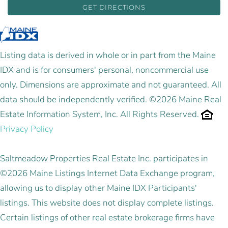
GET DIRECTIONS
Listing data is derived in whole or in part from the Maine
IDX and is for consumers' personal, noncommercial use
only. Dimensions are approximate and not guaranteed. All
data should be independently verified. ©2026 Maine Real
Estate Information System, Inc. All Rights Reserved.
Privacy Policy
Saltmeadow Properties Real Estate Inc. participates in
©2026 Maine Listings Internet Data Exchange program,
allowing us to display other Maine IDX Participants'
listings. This website does not display complete listings.
Certain listings of other real estate brokerage firms have