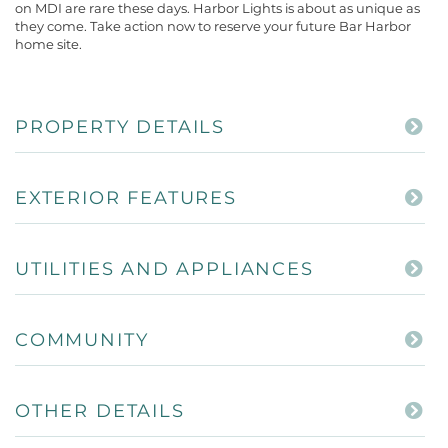
on MDI are rare these days. Harbor Lights is about as unique as
they come. Take action now to reserve your future Bar Harbor
home site.
PROPERTY DETAILS
EXTERIOR FEATURES
UTILITIES AND APPLIANCES
COMMUNITY
OTHER DETAILS