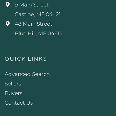
9 Main Street
Castine, ME 04421
48 Main Street
Blue Hill, ME 04614
QUICK LINKS
Advanced Search
Sellers
Buyers
Contact Us