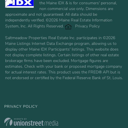
the Maine IDX & is for consumers' personal,
non commercial use only. Dimensions are
approximate and not guaranteed. All data should be
independently verified. ©2026 Maine Real Estate Information
System, Inc. All Rights Reserved.
Privacy Policy
Saltmeadow Properties Real Estate Inc. participates in ©2026
Maine Listings Internet Data Exchange program, allowing us to
display other Maine IDX Participants' listings. This website does
not display complete listings. Certain listings of other real estate
brokerage firms have been excluded. Mortgage figures are
estimates. Check with your bank or proposed mortgage company
for actual interest rates. This product uses the FRED® API but is
not endorsed or certified by the Federal Reserve Bank of St. Louis.
PRIVACY POLICY