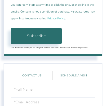
you can reply 'stop' at any time or click the unsubscribe link in the
emails. Consent is not a condition of purchase. Msg/data rates may
apply. Msg frequency varies.
Privacy Policy
.
Subscribe
We will never spam you or sell your details. You can unsubscribe whenever you like.
CONTACT US
SCHEDULE A VISIT
FULL
NAME
EMAIL