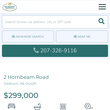
Men
Searc
ADVANCED SEARCH
NEAR ME
207-326-9116
2 Hornbeam Road
Dedham,
ME
04429
$299,000