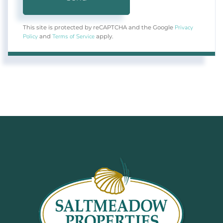
Privacy
This site is protected by reCAPTCHA and the Google
Policy
Terms of Service
and
apply.