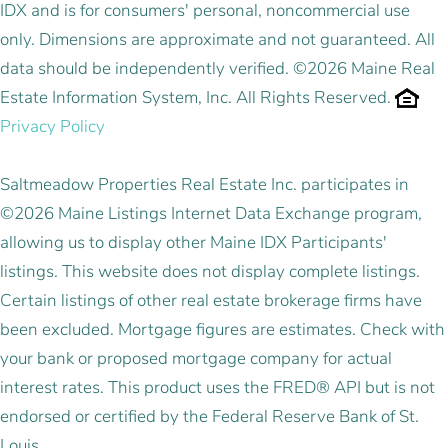
IDX and is for consumers' personal, noncommercial use
only. Dimensions are approximate and not guaranteed. All
data should be independently verified. ©2026 Maine Real
Estate Information System, Inc. All Rights Reserved.
Privacy Policy
Saltmeadow Properties Real Estate Inc. participates in
©2026 Maine Listings Internet Data Exchange program,
allowing us to display other Maine IDX Participants'
listings. This website does not display complete listings.
Certain listings of other real estate brokerage firms have
been excluded. Mortgage figures are estimates. Check with
your bank or proposed mortgage company for actual
interest rates. This product uses the FRED® API but is not
endorsed or certified by the Federal Reserve Bank of St.
Louis.