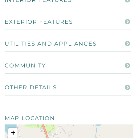
EXTERIOR FEATURES
UTILITIES AND APPLIANCES
COMMUNITY
OTHER DETAILS
MAP LOCATION
+