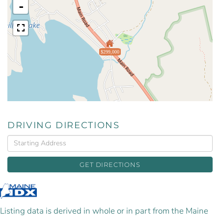
-
$299,000
DRIVING DIRECTIONS
Driving
Directions
GET DIRECTIONS
Listing data is derived in whole or in part from the Maine