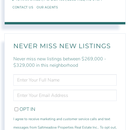
CONTACT US
OUR AGENTS
NEVER MISS NEW LISTINGS
Never miss new listings between $269,000 -
$329,000 in this neighborhood
ENTER
FULL
NAME
ENTER
YOUR
EMAIL
OPT IN
I agree to receive marketing and customer service calls and text
messages from Saltmeadow Properties Real Estate Inc.. To opt out,