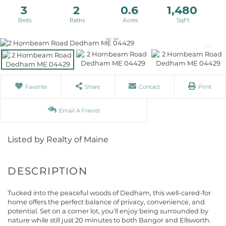
3
2
0.6
1,480
Favorite
Share
Contact
Print
Email A Friend
Listed by Realty of Maine
Tucked into the peaceful woods of Dedham, this well-cared-for
home offers the perfect balance of privacy, convenience, and
potential. Set on a corner lot, you'll enjoy being surrounded by
nature while still just 20 minutes to both Bangor and Ellsworth.