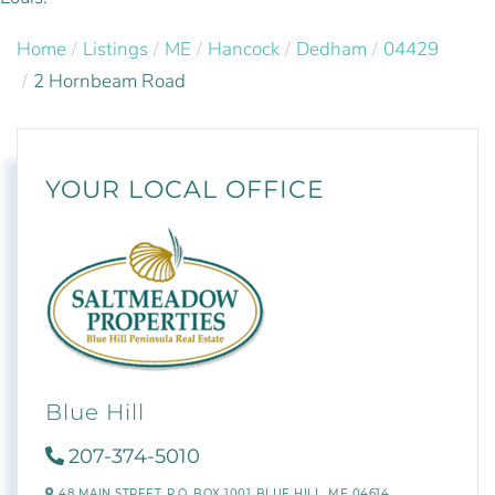
Home
Listings
ME
Hancock
Dedham
04429
2 Hornbeam Road
YOUR LOCAL OFFICE
Blue Hill
207-374-5010
48 MAIN STREET,
P.O. BOX 1001,
BLUE HILL,
ME
04614