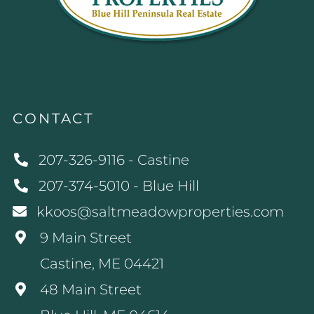
CONTACT
207-326-9116 - Castine
207-374-5010 - Blue Hill
kkoos@saltmeadowproperties.com
9 Main Street
Castine, ME 04421
48 Main Street