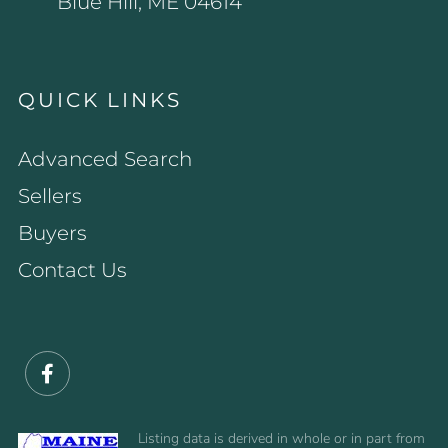
Blue Hill, ME 04614
QUICK LINKS
Advanced Search
Sellers
Buyers
Contact Us
Facebook
Listing data is derived in whole or in part from