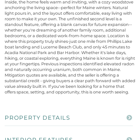
Inside, the home feels warm and inviting, with a cozy woodstove
anchoring the living space--perfect for Maine winters. Natural
light pours in, and the layout offers comfortable, easy living with
room to make it your own. The unfinished second level is a
standout feature, offering a blank canvas for future expansion--
whether you're dreaming of another family room, additional
bedrooms, or a dedicated work-from-home space. Location is
where this property truly shines-just one mile from Phillips Lake
boat landing and Lucerne Beach Club, and only 45 minutes to
Acadia National Park and Bar Harbor. Whether it's lake days,
hiking, or coastal exploring, everything Maine is known for is right
at your fingertips. Previous inspections identified elevated radon
and naturally occurring uranium, both common in Maine.
Mitigation quotes are available, and the seller is offering a
substantial credit - giving buyers a clear path forward with added
value already built in. If you've been looking for a home that
offers space, setting, and opportunity, this is one worth seeing.
PROPERTY DETAILS
INTERIOR FEATURES