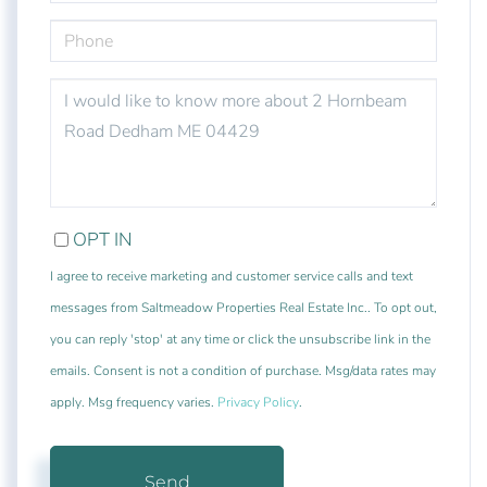
PHONE
QUESTIONS
OR
COMMENTS?
OPT IN
I agree to receive marketing and customer service calls and text
messages from Saltmeadow Properties Real Estate Inc.. To opt out,
you can reply 'stop' at any time or click the unsubscribe link in the
emails. Consent is not a condition of purchase. Msg/data rates may
apply. Msg frequency varies.
Privacy Policy
.
Send