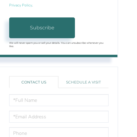
Privacy Policy
.
Subscribe
We will never spam you or sell your details. You can unsubscribe whenever you
like.
CONTACT US
SCHEDULE A VISIT
FULL
NAME
EMAIL
PHONE