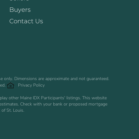
Buyers
Contact Us
use only. Dimensions are approximate and not guaranteed.
ved.
Privacy Policy
ay other Maine IDX Participants' listings. This website
are estimates. Check with your bank or proposed mortgage
of St. Louis.