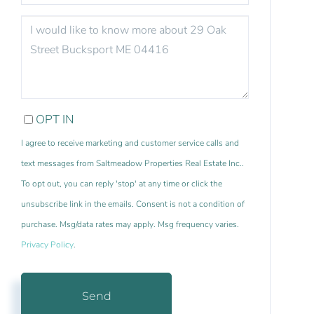
QUESTIONS
OR
COMMENTS?
OPT IN
I agree to receive marketing and customer service calls and
text messages from Saltmeadow Properties Real Estate Inc..
To opt out, you can reply 'stop' at any time or click the
unsubscribe link in the emails. Consent is not a condition of
purchase. Msg/data rates may apply. Msg frequency varies.
Privacy Policy
.
Send