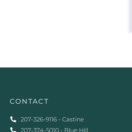
CONTACT
207-326-9116 - Castine
207-374-5010 - Blue Hill