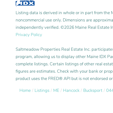
Listing data is derived in whole or in part from the
noncommercial use only. Dimensions are approximat
independently verified. ©2026 Maine Real Estate I
Privacy Policy
Saltmeadow Properties Real Estate Inc. participat
program, allowing us to display other Maine IDX Part
complete listings. Certain listings of other real e
figures are estimates. Check with your bank or pro
product uses the FRED® API but is not endorsed or c
Home
Listings
ME
Hancock
Bucksport
04