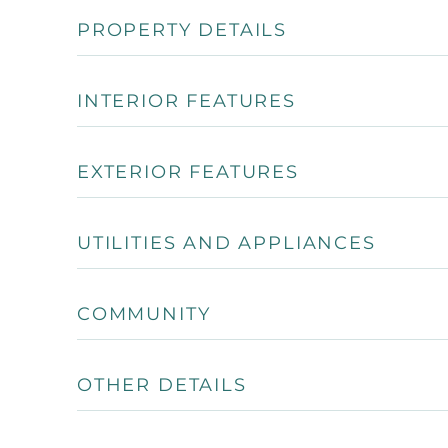
PROPERTY DETAILS
INTERIOR FEATURES
EXTERIOR FEATURES
UTILITIES AND APPLIANCES
COMMUNITY
OTHER DETAILS