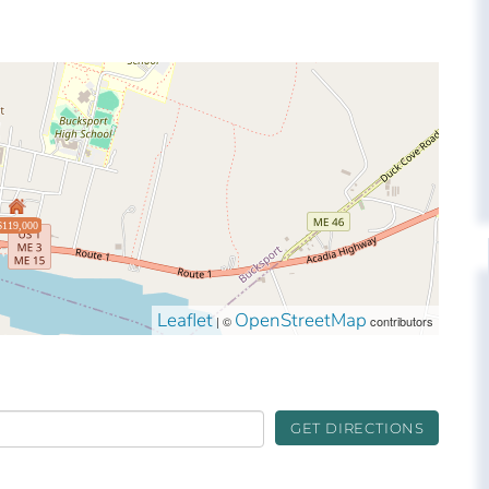
$119,000
Leaflet
OpenStreetMap
| ©
contributors
GET DIRECTIONS