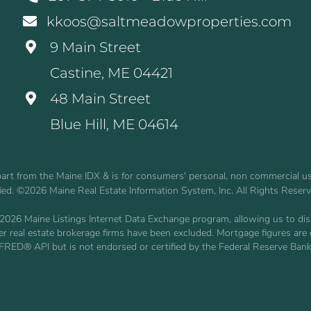
kkoos@saltmeadowproperties.com
9 Main Street
Castine, ME 04421
48 Main Street
Blue Hill, ME 04614
n part from the Maine IDX & is for consumers' personal, non commercial 
fied. ©2026 Maine Real Estate Information System, Inc. All Rights Reser
2026 Maine Listings Internet Data Exchange program, allowing us to displ
other real estate brokerage firms have been excluded. Mortgage figures 
 FRED® API but is not endorsed or certified by the Federal Reserve Bank 