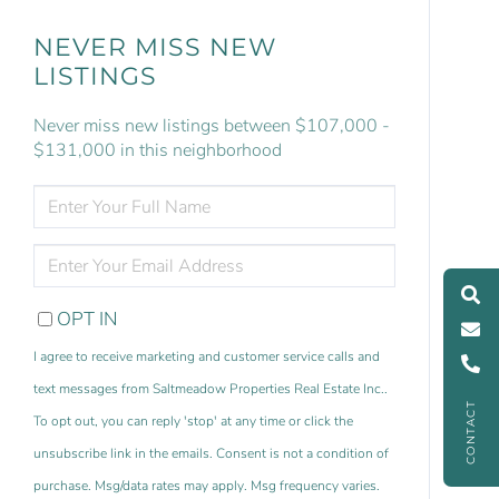
NEVER MISS NEW
LISTINGS
Never miss new listings between $107,000 -
$131,000 in this neighborhood
ENTER
FULL
NAME
ENTER
YOUR
EMAIL
OPT IN
I agree to receive marketing and customer service calls and
text messages from Saltmeadow Properties Real Estate Inc..
CONTACT
To opt out, you can reply 'stop' at any time or click the
unsubscribe link in the emails. Consent is not a condition of
purchase. Msg/data rates may apply. Msg frequency varies.