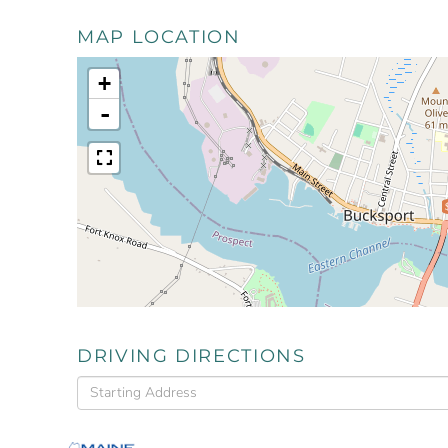
MAP LOCATION
+
-
DRIVING DIRECTIONS
Driving
Directions