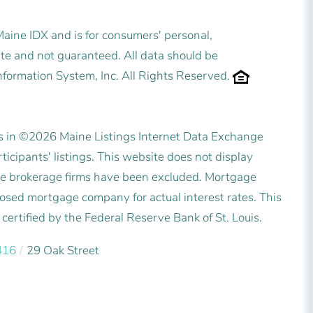
 Maine IDX and is for consumers' personal,
e and not guaranteed. All data should be
nformation System, Inc. All Rights Reserved.
es in ©2026 Maine Listings Internet Data Exchange
icipants' listings. This website does not display
state brokerage firms have been excluded. Mortgage
posed mortgage company for actual interest rates. This
ertified by the Federal Reserve Bank of St. Louis.
416
29 Oak Street