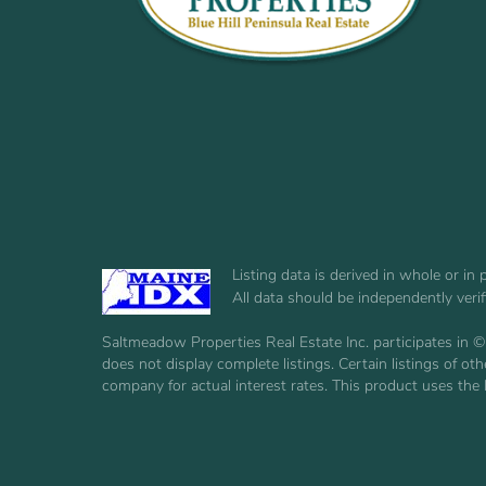
Listing data is derived in whole or i
All data should be independently veri
Saltmeadow Properties Real Estate Inc. participates in ©
does not display complete listings. Certain listings of 
company for actual interest rates. This product uses the