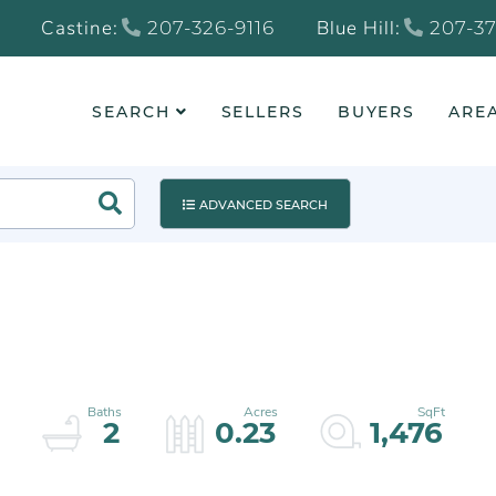
Castine:
Blue Hill:
207-326-9116
207-37
SEARCH
SELLERS
BUYERS
AREA
Search
ADVANCED SEARCH
2
0.23
1,476