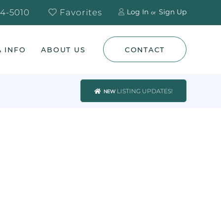
4-5010
Favorites
Log In
Sign Up
 INFO
ABOUT US
CONTACT
LISTING UPDATES!
NEW