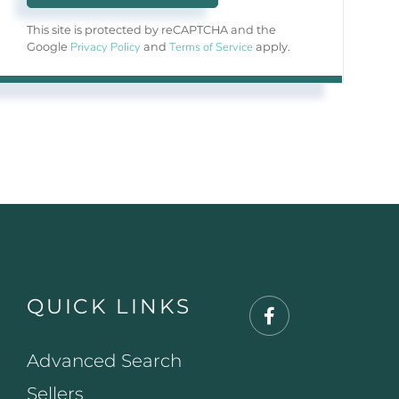
This site is protected by reCAPTCHA and the
Privacy Policy
Terms of Service
Google
and
apply.
QUICK LINKS
Facebook
Advanced Search
Sellers