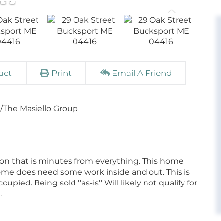
act
Print
Email A Friend
/The Masiello Group
ion that is minutes from everything. This home
home does need some work inside and out. This is
ied. Being sold ''as-is'' Will likely not qualify for
.