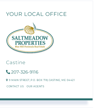
YOUR LOCAL OFFICE
Castine
207-326-9116
9 MAIN STREET,
P.O. BOX 718,
CASTINE,
ME
04421
CONTACT US
OUR AGENTS