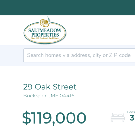
29 Oak Street
Bucksport,
ME
04416
$119,000
3