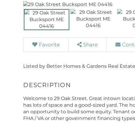
Favorite
Share
Cont
Listed by Better Homes & Gardens Real Estate
Welcome to 29 Oak Street. Great intown locat
has lots of space and a good-sized yard. The 
an opportunity to build some equity. Tenant occup
FHA / VA or other government financing types