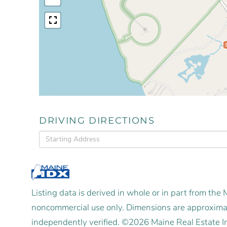
DRIVING DIRECTIONS
Driving
Directions
Listing data is derived in whole or in part from the
noncommercial use only. Dimensions are approximat
independently verified. ©2026 Maine Real Estate I