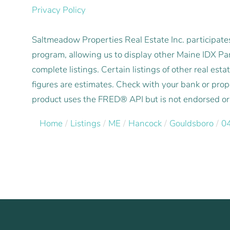
Privacy Policy
Saltmeadow Properties Real Estate Inc. participat
program, allowing us to display other Maine IDX Part
complete listings. Certain listings of other real e
figures are estimates. Check with your bank or pro
product uses the FRED® API but is not endorsed or c
Home
Listings
ME
Hancock
Gouldsboro
0