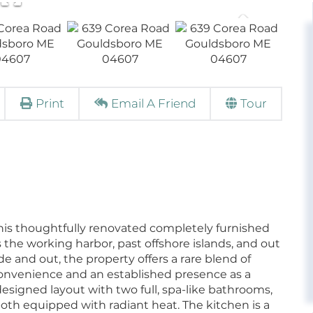
Print
Email A Friend
Tour
, this thoughtfully renovated completely furnished
the working harbor, past offshore islands, and out
e and out, the property offers a rare blend of
convenience and an established presence as a
-designed layout with two full, spa-like bathrooms,
both equipped with radiant heat. The kitchen is a