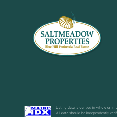
Listing data is derived in whole or i
All data should be independently veri