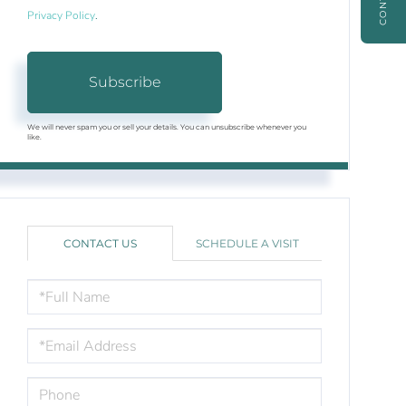
Privacy Policy
.
Subscribe
We will never spam you or sell your details. You can unsubscribe whenever you
like.
CONTACT US
SCHEDULE A VISIT
FULL
NAME
EMAIL
PHONE