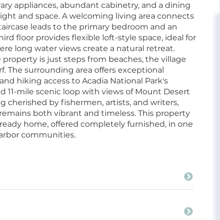
ry appliances, abundant cabinetry, and a dining
light and space. A welcoming living area connects
 staircase leads to the primary bedroom and an
d floor provides flexible loft-style space, ideal for
ere long water views create a natural retreat.
property is just steps from beaches, the village
. The surrounding area offers exceptional
 and hiking access to Acadia National Park's
ned 11-mile scenic loop with views of Mount Desert
g cherished by fishermen, artists, and writers,
t remains both vibrant and timeless. This property
ready home, offered completely furnished, in one
harbor communities.