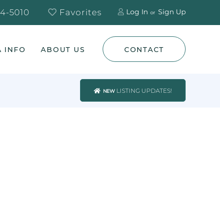
4-5010
Favorites
Log In
Sign Up
 INFO
ABOUT US
CONTACT
LISTING UPDATES!
NEW