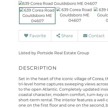
Favorite
Share
Contact
Listed by Portside Real Estate Group
Set in the heart of the iconic village of Corea
tri-level home captures sweeping views across 
to the open Atlantic. Completely updated insid
coastal character, modern comfort, turn-key 
short-term rental. The interior features a well
one on the first floor and one on the second, 