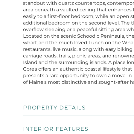
standout with quartz countertops, contempora
area beneath a vaulted ceiling that enhances 
easily to a first-floor bedroom, while an open
additional bedroom on the second level. The thir
overflow sleeping or a peaceful sitting area wh
Located on the scenic Schoodic Peninsula, the 
wharf, and the much loved Lunch on the Wharf
restaurants, live music, along with easy biking
carriage roads, trails, picnic areas, and renow
Island and the surrounding islands. A place lon
Corea offers an authentic coastal lifestyle tha
presents a rare opportunity to own a move-in-
of Maine's most distinctive and sought-after 
PROPERTY DETAILS
INTERIOR FEATURES