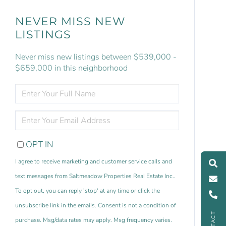
NEVER MISS NEW
LISTINGS
Never miss new listings between $539,000 -
$659,000 in this neighborhood
ENTER
FULL
NAME
ENTER
YOUR
EMAIL
OPT IN
I agree to receive marketing and customer service calls and
text messages from Saltmeadow Properties Real Estate Inc..
To opt out, you can reply 'stop' at any time or click the
unsubscribe link in the emails. Consent is not a condition of
CONTACT
purchase. Msg/data rates may apply. Msg frequency varies.