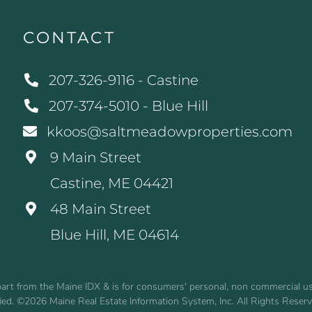
CONTACT
207-326-9116 - Castine
207-374-5010 - Blue Hill
kkoos@saltmeadowproperties.com
9 Main Street
Castine, ME 04421
48 Main Street
Blue Hill, ME 04614
n part from the Maine IDX & is for consumers' personal, non commercial 
fied. ©2026 Maine Real Estate Information System, Inc. All Rights Reser