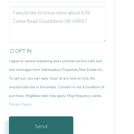
QUESTIONS
OR
COMMENTS?
OPT IN
I agree to receive marketing and customer service calls and
text messages from Saltmeadow Properties Real Estate Inc..
To opt out, you can reply 'stop' at any time or click the
unsubscribe link in the emails. Consent is not a condition of
purchase. Msg/data rates may apply. Msg frequency varies.
Privacy Policy
.
Send