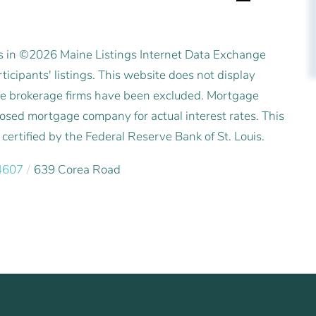
es in ©2026 Maine Listings Internet Data Exchange
icipants' listings. This website does not display
state brokerage firms have been excluded. Mortgage
posed mortgage company for actual interest rates. This
ertified by the Federal Reserve Bank of St. Louis.
4607
639 Corea Road