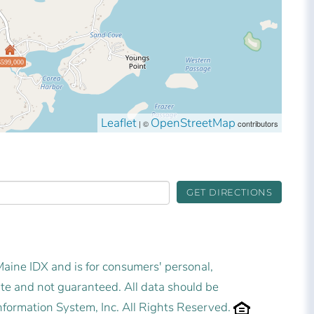
$599,000
Leaflet
OpenStreetMap
| ©
contributors
GET DIRECTIONS
 Maine IDX and is for consumers' personal,
e and not guaranteed. All data should be
nformation System, Inc. All Rights Reserved.