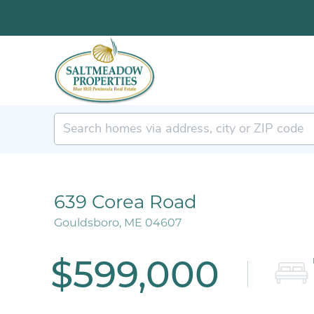
639 Corea Road
Gouldsboro,
ME
04607
$599,000