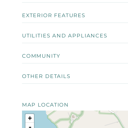
EXTERIOR FEATURES
UTILITIES AND APPLIANCES
COMMUNITY
OTHER DETAILS
MAP LOCATION
+
-