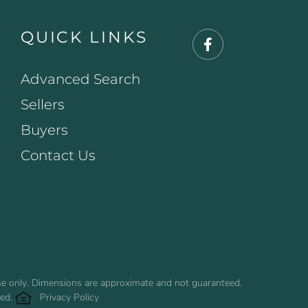
QUICK LINKS
Facebook
Advanced Search
Sellers
Buyers
Contact Us
use only. Dimensions are approximate and not guaranteed.
ved.
Privacy Policy