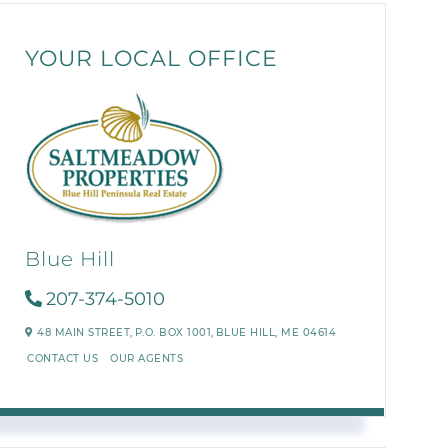
YOUR LOCAL OFFICE
Blue Hill
207-374-5010
48 MAIN STREET,
P.O. BOX 1001,
BLUE HILL,
ME
04614
CONTACT US
OUR AGENTS