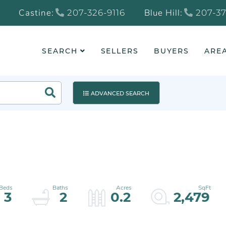
Castine:
Blue Hill:
207-326-9116
207-37
SEARCH
SELLERS
BUYERS
AREA
Search
ADVANCED SEARCH
3
2
0.2
2,479