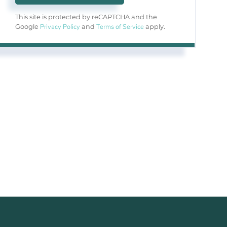
This site is protected by reCAPTCHA and the
Privacy Policy
Terms of Service
Google
and
apply.