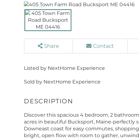
Share
Contact
Listed by NextHome Experience
Sold by NextHome Experience
Discover this spacious 4 bedroom, 2 bathroom
acres in beautiful Bucksport, Maine-perfectly
Downeast coast for easy commutes, shopping, a
bright, open flow with room to gather, unwind,