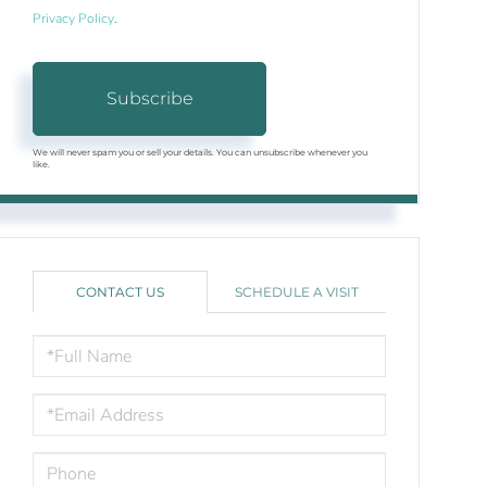
Privacy Policy
.
Subscribe
We will never spam you or sell your details. You can unsubscribe whenever you
like.
CONTACT US
SCHEDULE A VISIT
FULL
NAME
EMAIL
PHONE