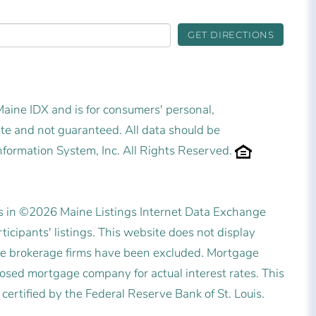
GET DIRECTIONS
 Maine IDX and is for consumers' personal,
e and not guaranteed. All data should be
nformation System, Inc. All Rights Reserved.
es in ©2026 Maine Listings Internet Data Exchange
icipants' listings. This website does not display
state brokerage firms have been excluded. Mortgage
posed mortgage company for actual interest rates. This
ertified by the Federal Reserve Bank of St. Louis.