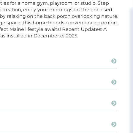
ties for a home gym, playroom, or studio. Step
 recreation, enjoy your mornings on the enclosed
 by relaxing on the back porch overlooking nature.
age space, this home blends convenience, comfort,
fect Maine lifestyle awaits! Recent Updates: A
s installed in December of 2025.