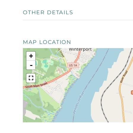
OTHER DETAILS
MAP LOCATION
+
-