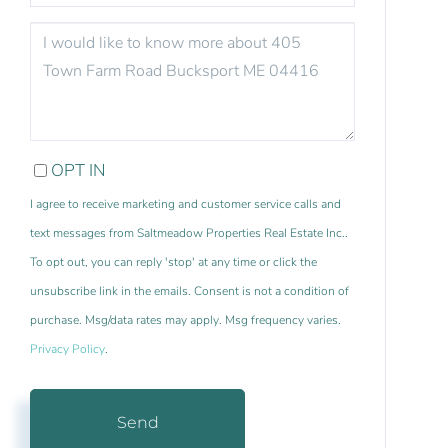
QUESTIONS
OR
COMMENTS?
OPT IN
I agree to receive marketing and customer service calls and
text messages from Saltmeadow Properties Real Estate Inc..
To opt out, you can reply 'stop' at any time or click the
unsubscribe link in the emails. Consent is not a condition of
purchase. Msg/data rates may apply. Msg frequency varies.
Privacy Policy
.
Send