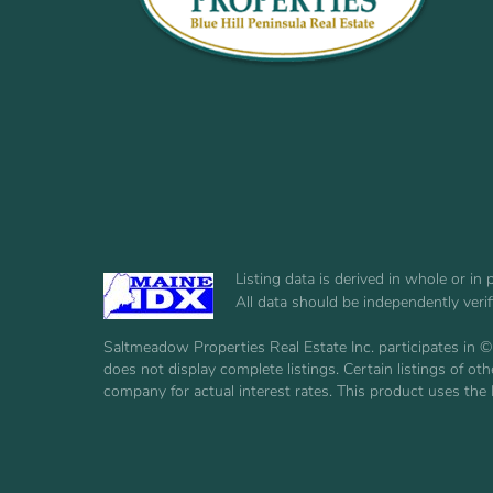
Listing data is derived in whole or i
All data should be independently veri
Saltmeadow Properties Real Estate Inc. participates in ©
does not display complete listings. Certain listings of 
company for actual interest rates. This product uses the