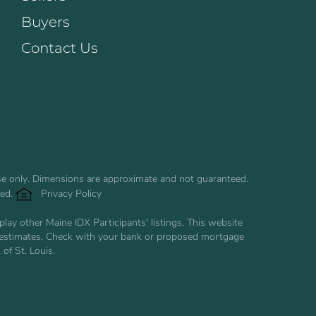
Buyers
Contact Us
use only. Dimensions are approximate and not guaranteed.
ved.
Privacy Policy
ay other Maine IDX Participants' listings. This website
are estimates. Check with your bank or proposed mortgage
of St. Louis.