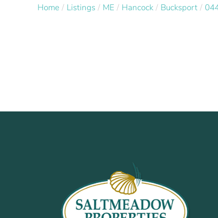
Home
Listings
ME
Hancock
Bucksport
04