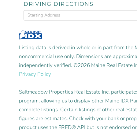
DRIVING DIRECTIONS
Driving
Directions
Listing data is derived in whole or in part from the
noncommercial use only. Dimensions are approximat
independently verified. ©2026 Maine Real Estate I
Privacy Policy
Saltmeadow Properties Real Estate Inc. participat
program, allowing us to display other Maine IDX Part
complete listings. Certain listings of other real e
figures are estimates. Check with your bank or pro
product uses the FRED® API but is not endorsed or c