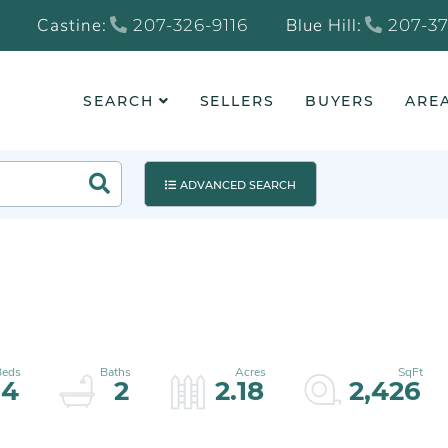
Castine:
Blue Hill:
207-326-9116
207-37
SEARCH
SELLERS
BUYERS
AREA
Search
ADVANCED SEARCH
4
2
2.18
2,426