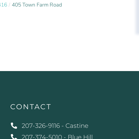
416
405 Town Farm Road
CONTACT
207-326-9116 - Castine
207-374-5010 - Blue Hill