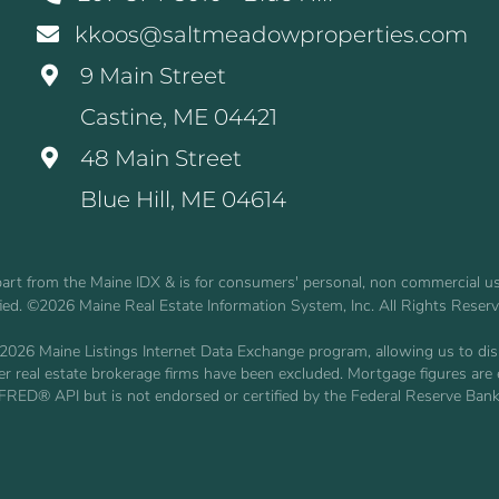
kkoos@saltmeadowproperties.com
9 Main Street
Castine, ME 04421
48 Main Street
Blue Hill, ME 04614
n part from the Maine IDX & is for consumers' personal, non commercial 
fied. ©2026 Maine Real Estate Information System, Inc. All Rights Reser
2026 Maine Listings Internet Data Exchange program, allowing us to displ
other real estate brokerage firms have been excluded. Mortgage figures 
 FRED® API but is not endorsed or certified by the Federal Reserve Bank 