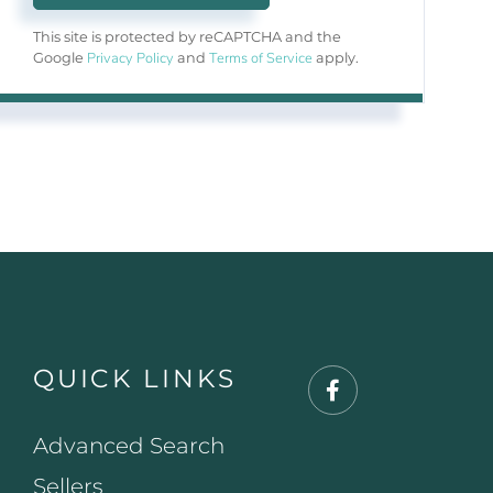
This site is protected by reCAPTCHA and the
Privacy Policy
Terms of Service
Google
and
apply.
QUICK LINKS
Facebook
Advanced Search
Sellers