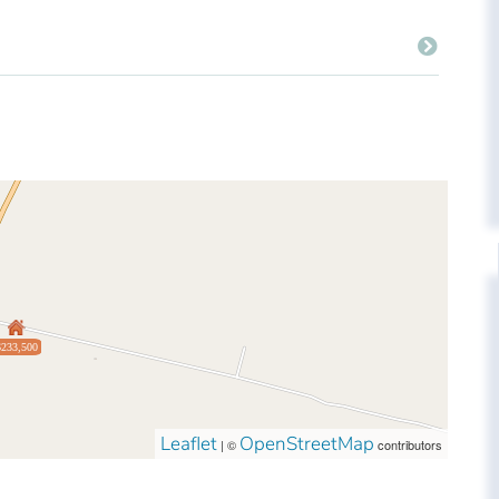
$233,500
Leaflet
OpenStreetMap
| ©
contributors