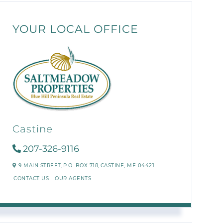
YOUR LOCAL OFFICE
Castine
207-326-9116
9 MAIN STREET,
P.O. BOX 718,
CASTINE,
ME
04421
CONTACT US
OUR AGENTS