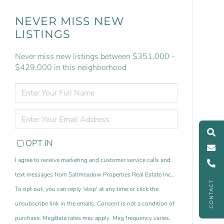
NEVER MISS NEW
LISTINGS
Never miss new listings between $351,000 -
$429,000 in this neighborhood
ENTER
FULL
NAME
ENTER
YOUR
EMAIL
OPT IN
I agree to receive marketing and customer service calls and
text messages from Saltmeadow Properties Real Estate Inc..
CONTACT
To opt out, you can reply 'stop' at any time or click the
unsubscribe link in the emails. Consent is not a condition of
purchase. Msg/data rates may apply. Msg frequency varies.