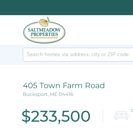
405 Town Farm Road
Bucksport,
ME
04416
$233,500