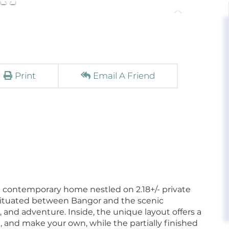
Print
Email A Friend
 contemporary home nestled on 2.18+/- private
 situated between Bangor and the scenic
nd adventure. Inside, the unique layout offers a
 and make your own, while the partially finished