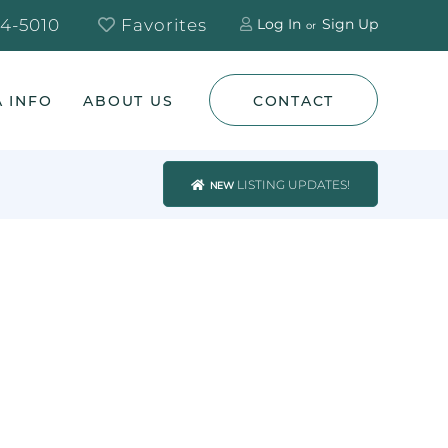
4-5010
Favorites
Log In
Sign Up
 INFO
ABOUT US
CONTACT
LISTING UPDATES!
NEW