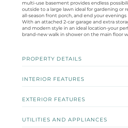
multi-use basement provides endless possibili
outside to a large lawn ideal for gardening or
all-season front porch, and end your evenings
With an attached 2-car garage and extra stor
and modern style in an ideal location-your per
brand-new walk in shower on the main floor wa
PROPERTY DETAILS
INTERIOR FEATURES
EXTERIOR FEATURES
UTILITIES AND APPLIANCES