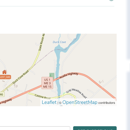
$197,500
Leaflet
OpenStreetMap
| ©
contributors