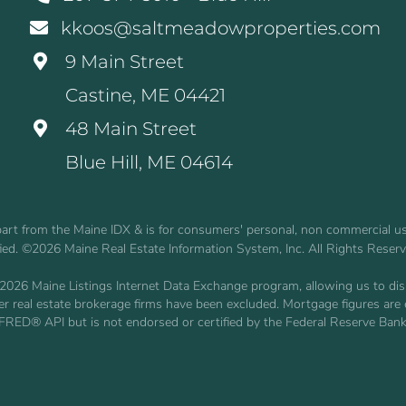
kkoos@saltmeadowproperties.com
9 Main Street
Castine, ME 04421
48 Main Street
Blue Hill, ME 04614
n part from the Maine IDX & is for consumers' personal, non commercial 
fied. ©2026 Maine Real Estate Information System, Inc. All Rights Reser
2026 Maine Listings Internet Data Exchange program, allowing us to displ
other real estate brokerage firms have been excluded. Mortgage figures 
 FRED® API but is not endorsed or certified by the Federal Reserve Bank 