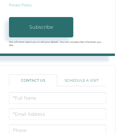
Privacy Policy
.
Subscribe
We will never spam you or sell your details. You can unsubscribe whenever you
like.
CONTACT US
SCHEDULE A VISIT
FULL
NAME
EMAIL
PHONE