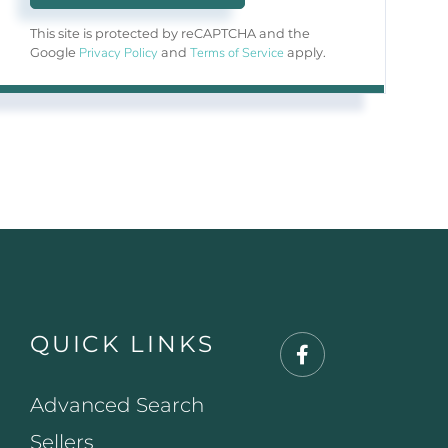
This site is protected by reCAPTCHA and the
Privacy Policy
Terms of Service
Google
and
apply.
QUICK LINKS
Facebook
Advanced Search
Sellers