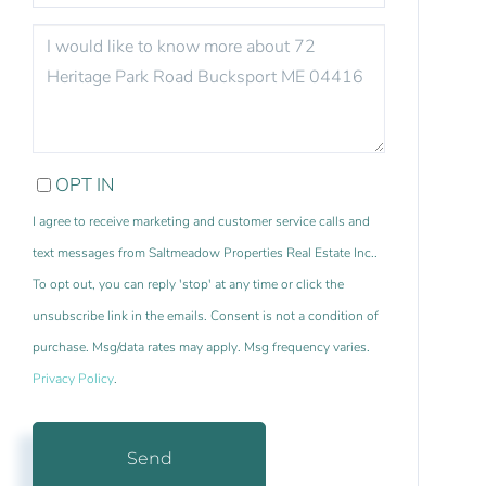
QUESTIONS
OR
COMMENTS?
OPT IN
I agree to receive marketing and customer service calls and
text messages from Saltmeadow Properties Real Estate Inc..
To opt out, you can reply 'stop' at any time or click the
unsubscribe link in the emails. Consent is not a condition of
purchase. Msg/data rates may apply. Msg frequency varies.
Privacy Policy
.
Send