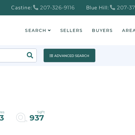
Castine:
Blue Hill:
207-326-9116
207-37
SEARCH
SELLERS
BUYERS
AREA
Search
ADVANCED SEARCH
13
937