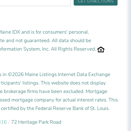
GET DIRECTIONS
 Maine IDX and is for consumers' personal,
e and not guaranteed. All data should be
nformation System, Inc. All Rights Reserved.
es in ©2026 Maine Listings Internet Data Exchange
icipants' listings. This website does not display
state brokerage firms have been excluded. Mortgage
posed mortgage company for actual interest rates. This
ertified by the Federal Reserve Bank of St. Louis.
416
72 Heritage Park Road