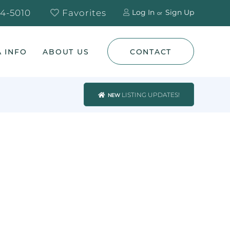
4-5010
Favorites
Log In
Sign Up
 INFO
ABOUT US
CONTACT
LISTING UPDATES!
NEW