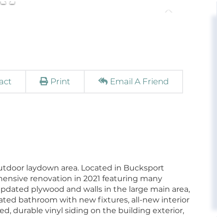
act
Print
Email A Friend
utdoor laydown area. Located in Bucksport
hensive renovation in 2021 featuring many
updated plywood and walls in the large main area,
vated bathroom with new fixtures, all-new interior
, durable vinyl siding on the building exterior,