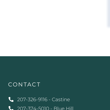
CONTACT
207-326-9116 - Castine
207-374-5010 - Blue Hill