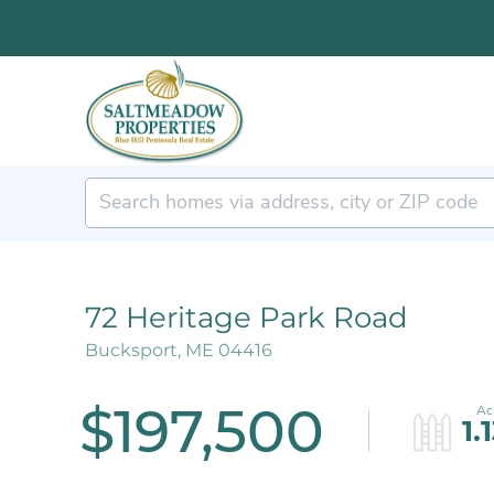
72 Heritage Park Road
Bucksport,
ME
04416
$197,500
1.