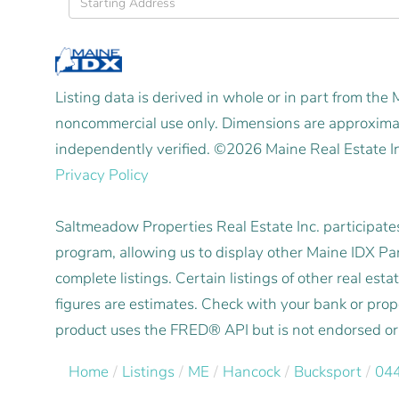
Directions
Listing data is derived in whole or in part from the
noncommercial use only. Dimensions are approximat
independently verified. ©2026 Maine Real Estate I
Privacy Policy
Saltmeadow Properties Real Estate Inc. participat
program, allowing us to display other Maine IDX Part
complete listings. Certain listings of other real e
figures are estimates. Check with your bank or pro
product uses the FRED® API but is not endorsed or c
Home
Listings
ME
Hancock
Bucksport
04