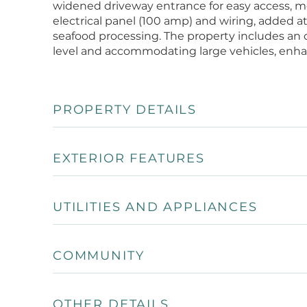
widened driveway entrance for easy access, m
electrical panel (100 amp) and wiring, added att
seafood processing. The property includes an op
level and accommodating large vehicles, enhanc
PROPERTY DETAILS
EXTERIOR FEATURES
UTILITIES AND APPLIANCES
COMMUNITY
OTHER DETAILS