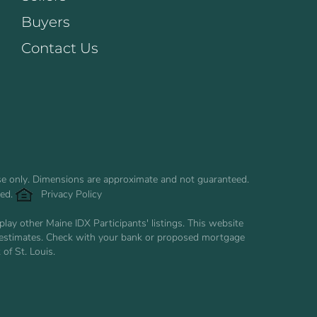
Buyers
Contact Us
use only. Dimensions are approximate and not guaranteed.
ved.
Privacy Policy
ay other Maine IDX Participants' listings. This website
are estimates. Check with your bank or proposed mortgage
of St. Louis.