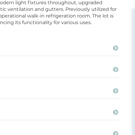
odern light fixtures throughout, upgraded
ic ventilation and gutters. Previously utilized for
erational walk-in refrigeration room. The lot is
ing its functionality for various uses.