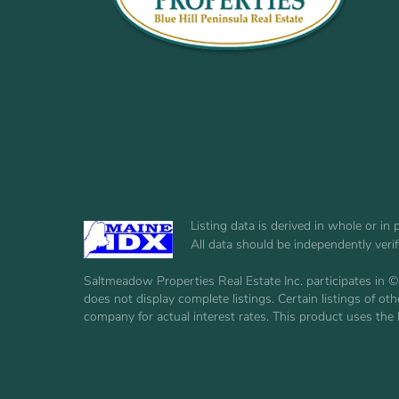
Listing data is derived in whole or i
All data should be independently veri
Saltmeadow Properties Real Estate Inc. participates in ©
does not display complete listings. Certain listings of 
company for actual interest rates. This product uses the