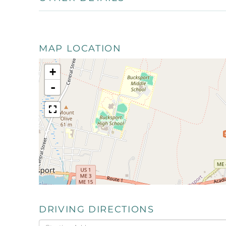
MAP LOCATION
+
-
DRIVING DIRECTIONS
Driving