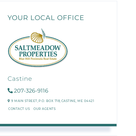
YOUR LOCAL OFFICE
Castine
207-326-9116
9 MAIN STREET,
P.O. BOX 718,
CASTINE,
ME
04421
CONTACT US
OUR AGENTS