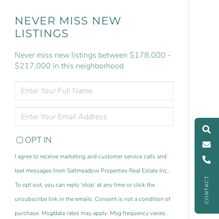
NEVER MISS NEW
LISTINGS
Never miss new listings between $178,000 -
$217,000 in this neighborhood
ENTER
FULL
NAME
ENTER
YOUR
EMAIL
OPT IN
I agree to receive marketing and customer service calls and
text messages from Saltmeadow Properties Real Estate Inc..
CONTACT
To opt out, you can reply 'stop' at any time or click the
unsubscribe link in the emails. Consent is not a condition of
purchase. Msg/data rates may apply. Msg frequency varies.