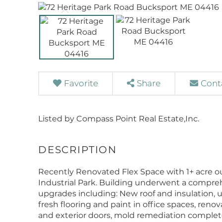
Favorite
Share
Cont
Listed by Compass Point Real Estate,Inc.
Recently Renovated Flex Space with 1+ acre o
Industrial Park. Building underwent a compre
upgrades including: New roof and insulation, 
fresh flooring and paint in office spaces, reno
and exterior doors, mold remediation completed