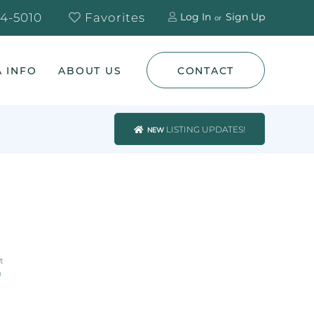
4-5010
Favorites
Log In
Sign Up
 INFO
ABOUT US
CONTACT
LISTING UPDATES!
NEW
0