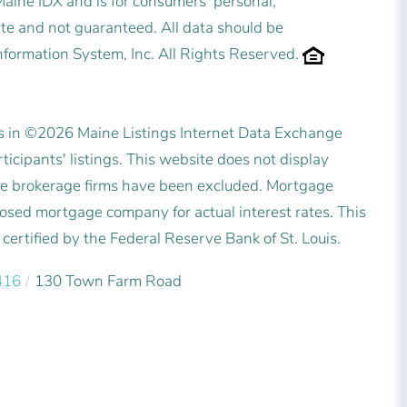
 Maine IDX and is for consumers' personal,
e and not guaranteed. All data should be
nformation System, Inc. All Rights Reserved.
es in ©2026 Maine Listings Internet Data Exchange
icipants' listings. This website does not display
state brokerage firms have been excluded. Mortgage
posed mortgage company for actual interest rates. This
ertified by the Federal Reserve Bank of St. Louis.
416
130 Town Farm Road