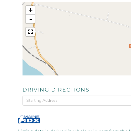
+
-
DRIVING DIRECTIONS
Driving
Directions