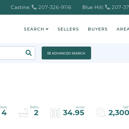
Castine:
Blue Hill:
207-326-9116
207-37
SEARCH
SELLERS
BUYERS
AREA
Search
ADVANCED SEARCH
4
2
34.95
2,30