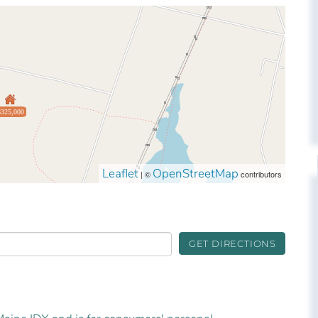
$325,000
Leaflet
OpenStreetMap
| ©
contributors
GET DIRECTIONS