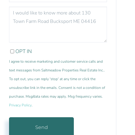
QUESTIONS
OR
COMMENTS?
OPT IN
I agree to receive marketing and customer service calls and
text messages from Saltmeadow Properties Real Estate Inc..
To opt out, you can reply 'stop' at any time or click the
unsubscribe link in the emails. Consent is not a condition of
purchase. Msg/data rates may apply. Msg frequency varies.
Privacy Policy
.
Send