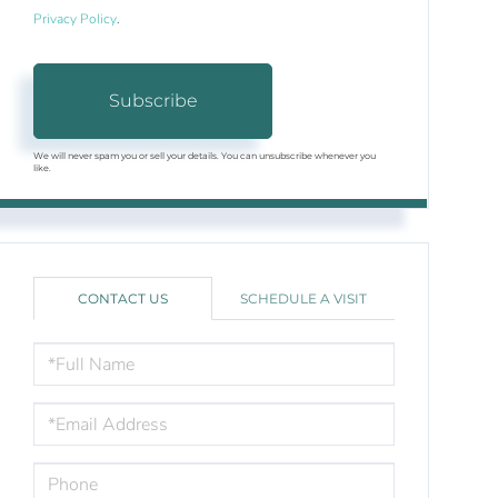
Privacy Policy
.
Subscribe
We will never spam you or sell your details. You can unsubscribe whenever you
like.
CONTACT US
SCHEDULE A VISIT
FULL
NAME
EMAIL
PHONE