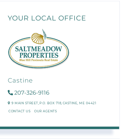
YOUR LOCAL OFFICE
Castine
207-326-9116
9 MAIN STREET,
P.O. BOX 718,
CASTINE,
ME
04421
CONTACT US
OUR AGENTS