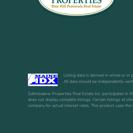
Listing data is derived in whole or i
All data should be independently veri
Saltmeadow Properties Real Estate Inc. participates in ©
does not display complete listings. Certain listings of 
company for actual interest rates. This product uses the