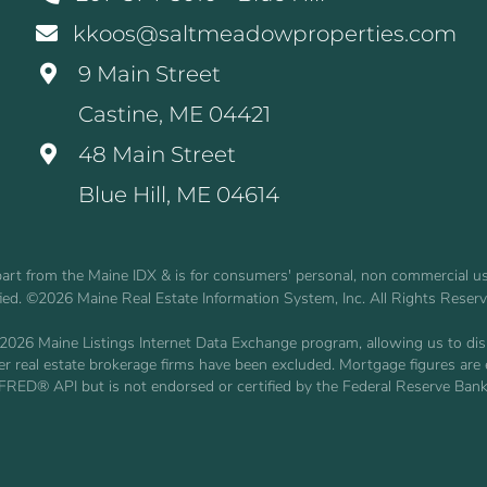
kkoos@saltmeadowproperties.com
9 Main Street
Castine, ME 04421
48 Main Street
Blue Hill, ME 04614
n part from the Maine IDX & is for consumers' personal, non commercial 
fied. ©2026 Maine Real Estate Information System, Inc. All Rights Reser
2026 Maine Listings Internet Data Exchange program, allowing us to displ
other real estate brokerage firms have been excluded. Mortgage figures 
 FRED® API but is not endorsed or certified by the Federal Reserve Bank 