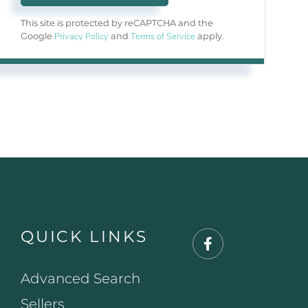
This site is protected by reCAPTCHA and the
Privacy Policy
Terms of Service
Google
and
apply.
QUICK LINKS
Facebook
Advanced Search
Sellers