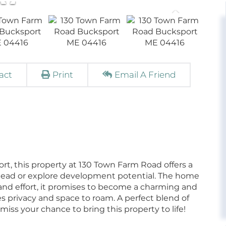
act
Print
Email A Friend
ort, this property at 130 Town Farm Road offers a
tead or explore development potential. The home
 and effort, it promises to become a charming and
s privacy and space to roam. A perfect blend of
miss your chance to bring this property to life!