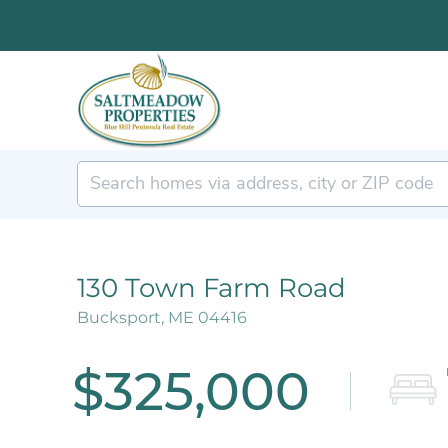
130 Town Farm Road
Bucksport,
ME
04416
$325,000