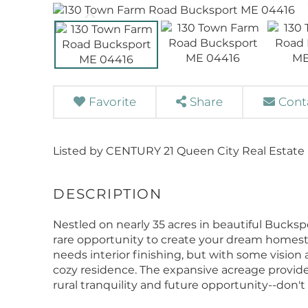
Favorite
Share
Cont
Listed by CENTURY 21 Queen City Real Estate
Nestled on nearly 35 acres in beautiful Bucksp
rare opportunity to create your dream homes
needs interior finishing, but with some vision
cozy residence. The expansive acreage provide
rural tranquility and future opportunity--don't 