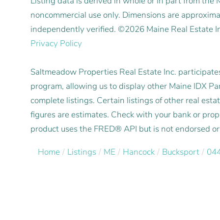
Listing data is derived in whole or in part from the
noncommercial use only. Dimensions are approximat
independently verified. ©2026 Maine Real Estate I
Privacy Policy
Saltmeadow Properties Real Estate Inc. participat
program, allowing us to display other Maine IDX Part
complete listings. Certain listings of other real e
figures are estimates. Check with your bank or pro
product uses the FRED® API but is not endorsed or c
Home
Listings
ME
Hancock
Bucksport
04