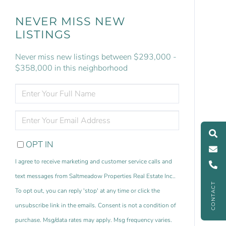
NEVER MISS NEW
LISTINGS
Never miss new listings between $293,000 -
$358,000 in this neighborhood
ENTER
FULL
NAME
ENTER
YOUR
EMAIL
OPT IN
I agree to receive marketing and customer service calls and
text messages from Saltmeadow Properties Real Estate Inc..
CONTACT
To opt out, you can reply 'stop' at any time or click the
unsubscribe link in the emails. Consent is not a condition of
purchase. Msg/data rates may apply. Msg frequency varies.