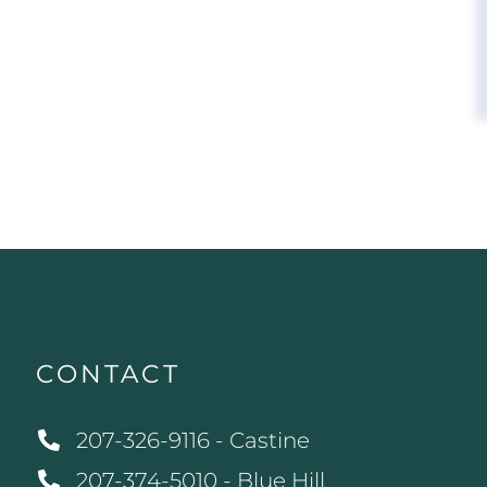
CONTACT
207-326-9116 - Castine
207-374-5010 - Blue Hill