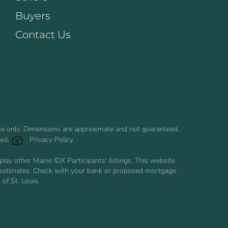
Buyers
Contact Us
use only. Dimensions are approximate and not guaranteed.
ved.
Privacy Policy
ay other Maine IDX Participants' listings. This website
are estimates. Check with your bank or proposed mortgage
of St. Louis.