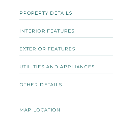
PROPERTY DETAILS
INTERIOR FEATURES
EXTERIOR FEATURES
UTILITIES AND APPLIANCES
OTHER DETAILS
MAP LOCATION