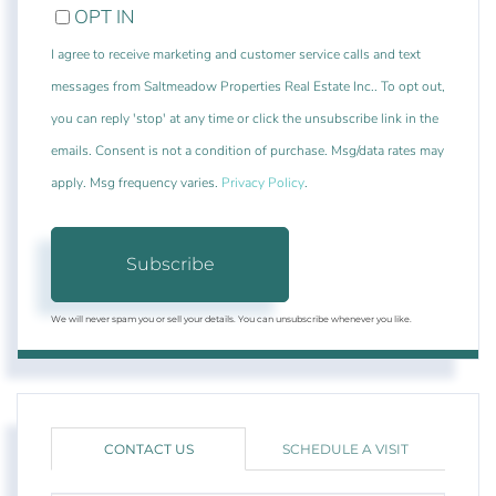
OPT IN
I agree to receive marketing and customer service calls and text
messages from Saltmeadow Properties Real Estate Inc.. To opt out,
you can reply 'stop' at any time or click the unsubscribe link in the
emails. Consent is not a condition of purchase. Msg/data rates may
apply. Msg frequency varies.
Privacy Policy
.
Subscribe
We will never spam you or sell your details. You can unsubscribe whenever you like.
CONTACT US
SCHEDULE A VISIT