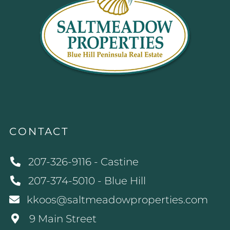
CONTACT
207-326-9116 - Castine
207-374-5010 - Blue Hill
kkoos@saltmeadowproperties.com
9 Main Street