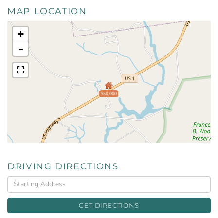
MAP LOCATION
+
-
$50,000
DRIVING DIRECTIONS
Driving
Directions
GET DIRECTIONS