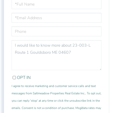
FULL
NAME
EMAIL
PHONE
QUESTIONS
OR
COMMENTS?
OPT IN
I agree to receive marketing and customer service calls and text
messages from Saltmeadow Properties Real Estate Inc.. To opt out,
you can reply 'stop' at any time or click the unsubscribe link in the
emails. Consent is not a condition of purchase. Msg/data rates may