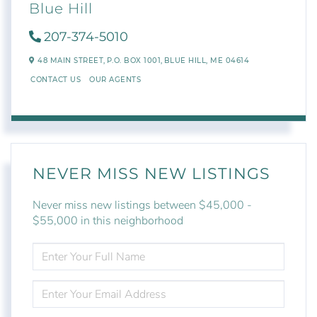
Blue Hill
207-374-5010
48 MAIN STREET,
P.O. BOX 1001,
BLUE HILL,
ME
04614
CONTACT US
OUR AGENTS
NEVER MISS NEW LISTINGS
Never miss new listings between $45,000 -
$55,000 in this neighborhood
ENTER
FULL
NAME
ENTER
YOUR
EMAIL