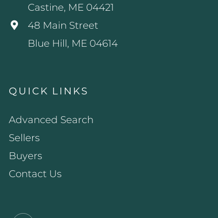
Castine, ME 04421
48 Main Street
Blue Hill, ME 04614
QUICK LINKS
Advanced Search
Sellers
Buyers
Contact Us