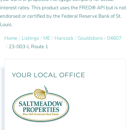
interest rates. This product uses the FRED® API but is not
endorsed or certified by the Federal Reserve Bank of St.
Louis.
Home
Listings
ME
Hancock
Gouldsboro
04607
23-003-L Route 1
YOUR LOCAL OFFICE