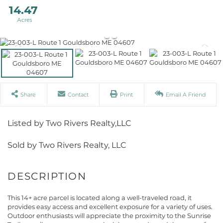
14.47
Share
Contact
Print
Email A Friend
Listed by Two Rivers Realty,LLC
Sold by Two Rivers Realty, LLC
This 14+ acre parcel is located along a well-traveled road, it
provides easy access and excellent exposure for a variety of uses.
Outdoor enthusiasts will appreciate the proximity to the Sunrise