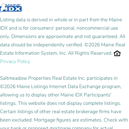
Listing data is derived in whole or in part from the Maine
IDX and is for consumers' personal, noncommercial use
only. Dimensions are approximate and not guaranteed. All
data should be independently verified. ©2026 Maine Real
Estate Information System, Inc. All Rights Reserved.
Privacy Policy
Saltmeadow Properties Real Estate Inc. participates in
©2026 Maine Listings Internet Data Exchange program,
allowing us to display other Maine IDX Participants'
listings. This website does not display complete listings.
Certain listings of other real estate brokerage firms have
been excluded. Mortgage figures are estimates. Check with
your bank or proposed mortgage company for actual