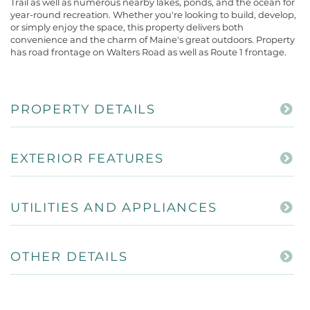
Trail as well as numerous nearby lakes, ponds, and the ocean for
year-round recreation. Whether you're looking to build, develop,
or simply enjoy the space, this property delivers both
convenience and the charm of Maine's great outdoors. Property
has road frontage on Walters Road as well as Route 1 frontage.
PROPERTY DETAILS
EXTERIOR FEATURES
UTILITIES AND APPLIANCES
OTHER DETAILS