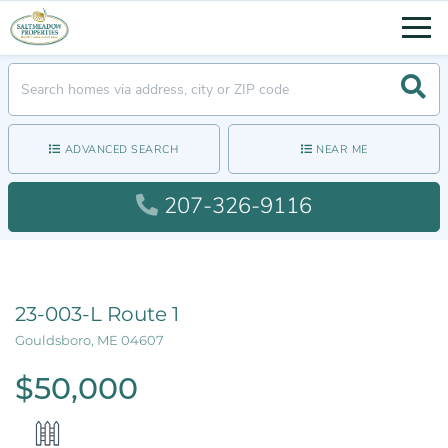
Men
Searc
ADVANCED SEARCH
NEAR ME
207-326-9116
23-003-L Route 1
Gouldsboro,
ME
04607
$50,000