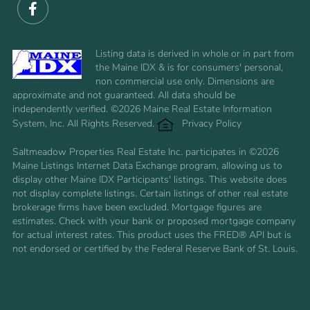
Facebook
Listing data is derived in whole or in part from
the Maine IDX & is for consumers' personal,
non commercial use only. Dimensions are
approximate and not guaranteed. All data should be
independently verified. ©2026 Maine Real Estate Information
System, Inc. All Rights Reserved.
Privacy Policy
Saltmeadow Properties Real Estate Inc. participates in ©2026
Maine Listings Internet Data Exchange program, allowing us to
display other Maine IDX Participants' listings. This website does
not display complete listings. Certain listings of other real estate
brokerage firms have been excluded. Mortgage figures are
estimates. Check with your bank or proposed mortgage company
for actual interest rates. This product uses the FRED® API but is
not endorsed or certified by the Federal Reserve Bank of St. Louis.