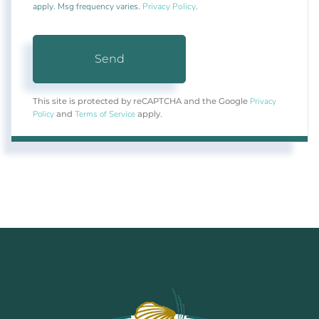
apply. Msg frequency varies.
Privacy Policy
.
Send
Privacy
This site is protected by reCAPTCHA and the Google
Policy
Terms of Service
and
apply.