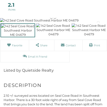
2.1
Favorite
Share
Contact
Print
Email A Friend
Listed by Quietside Realty
2.10 +/- surveyed acres located on Seal Cove Road in Southwest
Harbor. There is a 30 foot wide right of way from Seal Cove Road
that brings you back to the land. The land has been split off from