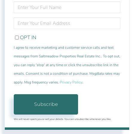
ENTER
FULL
NAME
ENTER
YOUR
EMAIL
OPT IN
I agree to receive marketing and customer service calls and text
messages from Saltmeadow Properties Real Estate Inc.. To opt out,
you can reply 'stop' at any time or click the unsubscribe link in the
emails. Consent is not a condition of purchase. Msg/data rates may
apply. Msg frequency varies.
Privacy Policy
.
Subscribe
We will never spam you or sell your details. You can unsubscribe whenever you like.