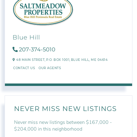
Blue Hill
207-374-5010
48 MAIN STREET,
P.O. BOX 1001,
BLUE HILL,
ME
04614
CONTACT US
OUR AGENTS
NEVER MISS NEW LISTINGS
Never miss new listings between $167,000 -
$204,000 in this neighborhood