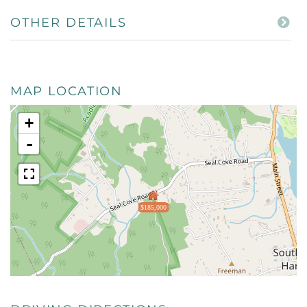
OTHER DETAILS
MAP LOCATION
+
-
$185,000