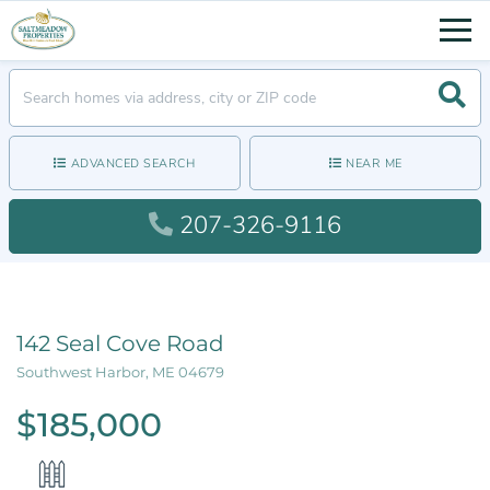
Men
Searc
ADVANCED SEARCH
NEAR ME
207-326-9116
142 Seal Cove Road
Southwest Harbor,
ME
04679
$185,000