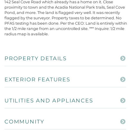
142 Seal Cove Road which already has a home on it. Close
proximity to town and the Acadia National Park trails, Seal Cove
Pond, and more. The land is flagged very well. It was recently
flagged by the surveyor. Property taxes to be determined. No
PFAS testing has been done. Per the CEO: Land is entirely within
the 1/2 mile range from an uncontrolled site. *** Inquire: 1/2 mile
radius map is available.
PROPERTY DETAILS
EXTERIOR FEATURES
UTILITIES AND APPLIANCES
COMMUNITY