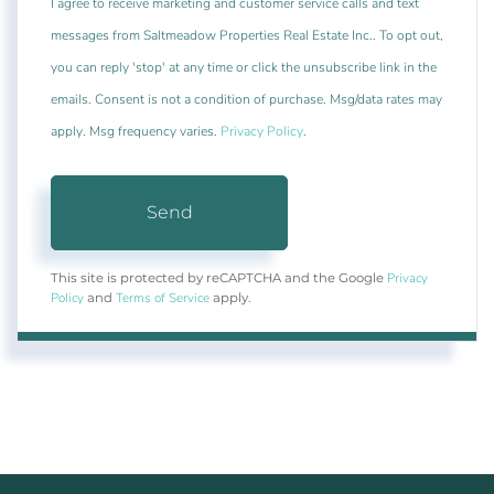
I agree to receive marketing and customer service calls and text
messages from Saltmeadow Properties Real Estate Inc.. To opt out,
you can reply 'stop' at any time or click the unsubscribe link in the
emails. Consent is not a condition of purchase. Msg/data rates may
apply. Msg frequency varies.
Privacy Policy
.
Send
Privacy
This site is protected by reCAPTCHA and the Google
Policy
Terms of Service
and
apply.