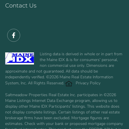
Contact Us
Facebook
Listing data is derived in whole or in part from
the Maine IDX & is for consumers' personal,
non commercial use only. Dimensions are
approximate and not guaranteed. All data should be
independently verified. ©2026 Maine Real Estate Information
System, Inc. All Rights Reserved.
Privacy Policy
Saltmeadow Properties Real Estate Inc. participates in ©2026
Maine Listings Internet Data Exchange program, allowing us to
display other Maine IDX Participants' listings. This website does
not display complete listings. Certain listings of other real estate
brokerage firms have been excluded. Mortgage figures are
estimates. Check with your bank or proposed mortgage company