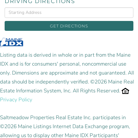
DRIVING DIRECTIONS
Driving
Directions
GET DIRECTIONS
Listing data is derived in whole or in part from the Maine
IDX and is for consumers' personal, noncommercial use
only. Dimensions are approximate and not guaranteed. All
data should be independently verified. ©2026 Maine Real
Estate Information System, Inc. All Rights Reserved.
Privacy Policy
Saltmeadow Properties Real Estate Inc. participates in
©2026 Maine Listings Internet Data Exchange program,
allowing us to display other Maine IDX Participants'