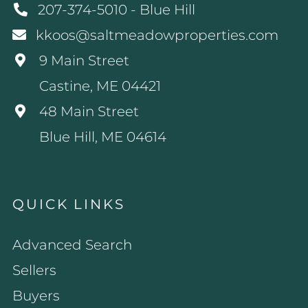
207-374-5010 - Blue Hill
kkoos@saltmeadowproperties.com
9 Main Street
Castine, ME 04421
48 Main Street
Blue Hill, ME 04614
QUICK LINKS
Advanced Search
Sellers
Buyers