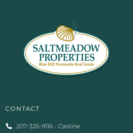
CONTACT
207-326-9116 - Castine