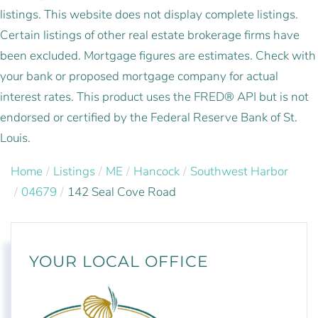
listings. This website does not display complete listings.
Certain listings of other real estate brokerage firms have
been excluded. Mortgage figures are estimates. Check with
your bank or proposed mortgage company for actual
interest rates. This product uses the FRED® API but is not
endorsed or certified by the Federal Reserve Bank of St.
Louis.
Home
Listings
ME
Hancock
Southwest Harbor
04679
142 Seal Cove Road
YOUR LOCAL OFFICE