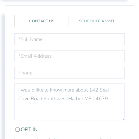
CONTACT US
SCHEDULE A VISIT
FULL
NAME
EMAIL
PHONE
QUESTIONS
OR
COMMENTS?
OPT IN